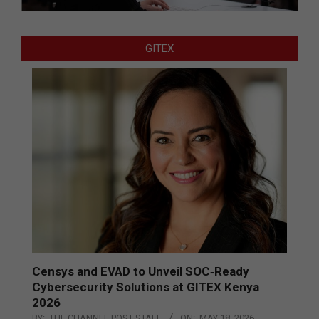
GITEX
Censys and EVAD to Unveil SOC‑Ready
Cybersecurity Solutions at GITEX Kenya
2026
BY:
THE CHANNEL POST STAFF
ON:
MAY 18, 2026