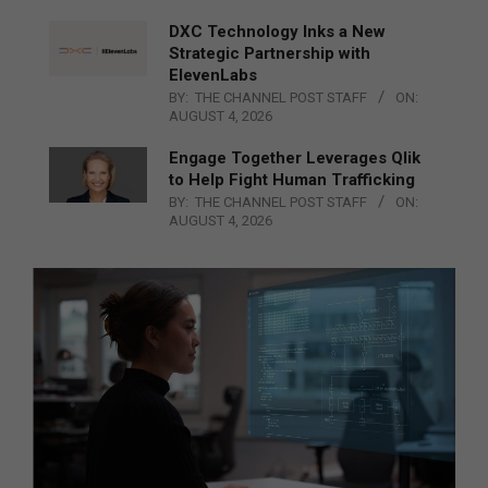
DXC Technology Inks a New
Strategic Partnership with
ElevenLabs
BY:
THE CHANNEL POST STAFF
ON:
AUGUST 4, 2026
Engage Together Leverages Qlik
to Help Fight Human Trafficking
BY:
THE CHANNEL POST STAFF
ON:
AUGUST 4, 2026