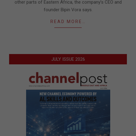
other parts of Eastern Africa, the company’s CEO and
founder Bipin Vora says.
READ MORE…
JULY ISSUE 2026