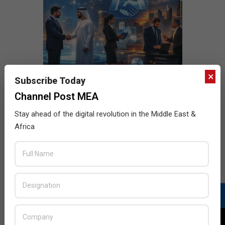
×
Subscribe Today
Channel Post MEA
Stay ahead of the digital revolution in the Middle East &
Africa