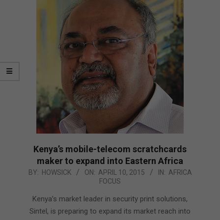
Kenya’s mobile-telecom scratchcards
maker to expand into Eastern Africa
2015-
BY:
HOWSICK
ON:
APRIL 10, 2015
IN:
AFRICA
FOCUS
04-
10
Kenya’s market leader in security print solutions,
Sintel, is preparing to expand its market reach into