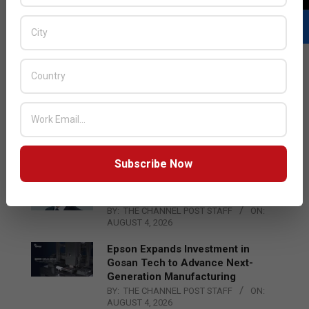
LATEST POSTS
Acer Introduces New Tablets, AI
and AR Glasses
BY:
THE CHANNEL POST STAFF
ON:
AUGUST 4, 2026
Subscribe Now
Qualcomm Appoints Wassim
Chourbaji to Lead EMEA Region
BY:
THE CHANNEL POST STAFF
ON:
AUGUST 4, 2026
Epson Expands Investment in
Gosan Tech to Advance Next-
Generation Manufacturing
BY:
THE CHANNEL POST STAFF
ON:
AUGUST 4, 2026