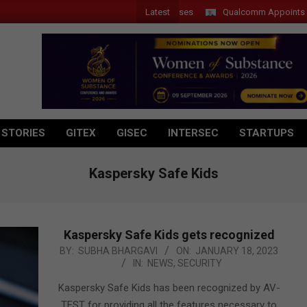
Latest
Introduces New Tablets, AI and AR Glasses
Qualcomm Appoints Wassim
 STORIES
GITEX
GISEC
INTERSEC
STARTUPS
Kaspersky Safe Kids
Kaspersky Safe Kids gets recognized
2023-
BY:
SUBHA BHARGAVI
ON:
JANUARY 18, 2023
IN:
NEWS
,
SECURITY
01-
18
Kaspersky Safe Kids has been recognized by AV-
TEST for providing all the features necessary to