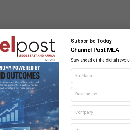
Subscribe Today
Channel Post MEA
Stay ahead of the digital revolu