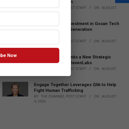
Lead EMEA Region
BY:
THE CHANNEL POST STAFF
ON:
AUGUST
4, 2026
Epson Expands Investment in Gosan Tech
to Advance Next-Generation
Manufacturing
BY:
THE CHANNEL POST STAFF
ON:
AUGUST
4, 2026
ibe Now
DXC Technology Inks a New Strategic
Partnership with ElevenLabs
BY:
THE CHANNEL POST STAFF
ON:
AUGUST
4, 2026
Engage Together Leverages Qlik to Help
Fight Human Trafficking
BY:
THE CHANNEL POST STAFF
ON:
AUGUST
4, 2026