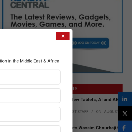
×
tion in the Middle East & Africa
LATEST POSTS
Acer Introduces New Tablets, AI and AR
Glasses
BY:
THE CHANNEL POST STAFF
ON:
AUGUST
4, 2026
Qualcomm Appoints Wassim Chourbaji to