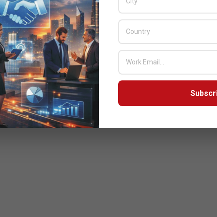
Subscr