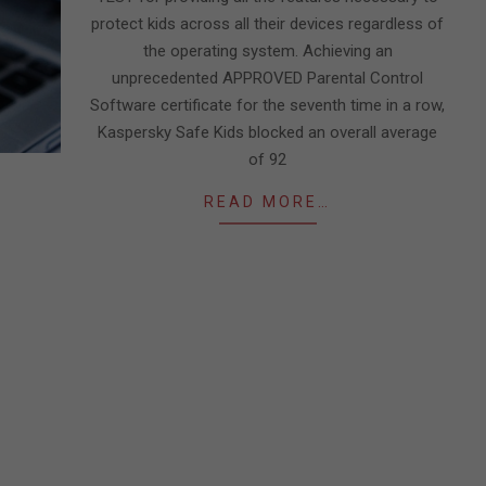
protect kids across all their devices regardless of
the operating system. Achieving an
unprecedented APPROVED Parental Control
Software certificate for the seventh time in a row,
Kaspersky Safe Kids blocked an overall average
of 92
READ MORE…