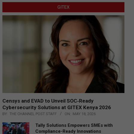
GITEX
Censys and EVAD to Unveil SOC‑Ready
Cybersecurity Solutions at GITEX Kenya 2026
BY:
THE CHANNEL POST STAFF
ON:
MAY 18, 2026
Tally Solutions Empowers SMEs with
Compliance-Ready Innovations