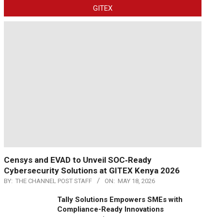
GITEX
Censys and EVAD to Unveil SOC‑Ready
Cybersecurity Solutions at GITEX Kenya 2026
BY:
THE CHANNEL POST STAFF
ON:
MAY 18, 2026
Tally Solutions Empowers SMEs with
Compliance-Ready Innovations