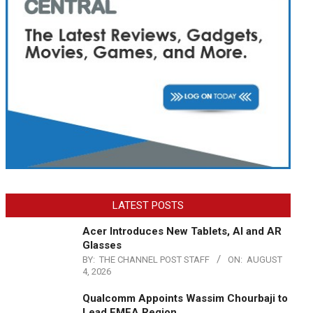
LATEST POSTS
Acer Introduces New Tablets, AI and AR
Glasses
BY:
THE CHANNEL POST STAFF
ON:
AUGUST
4, 2026
Qualcomm Appoints Wassim Chourbaji to
Lead EMEA Region