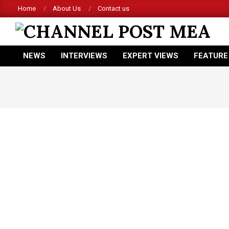
Skip
Home
About Us
Contact us
to
content
CHANNEL
NEWS
INTERVIEWS
EXPERT VIEWS
FEATURE
POST
Primary
Navigation
MEA
Menu