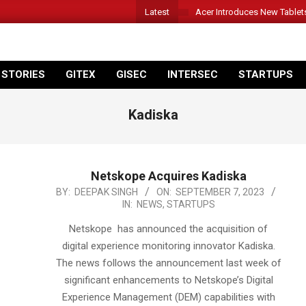
Latest
Acer Introduces New Tablet
 STORIES
GITEX
GISEC
INTERSEC
STARTUPS
Kadiska
Netskope Acquires Kadiska
2023-
BY:
DEEPAK SINGH
ON:
SEPTEMBER 7, 2023
IN:
NEWS
,
STARTUPS
09-
07
Netskope has announced the acquisition of
digital experience monitoring innovator Kadiska.
The news follows the announcement last week of
significant enhancements to Netskope’s Digital
Experience Management (DEM) capabilities with