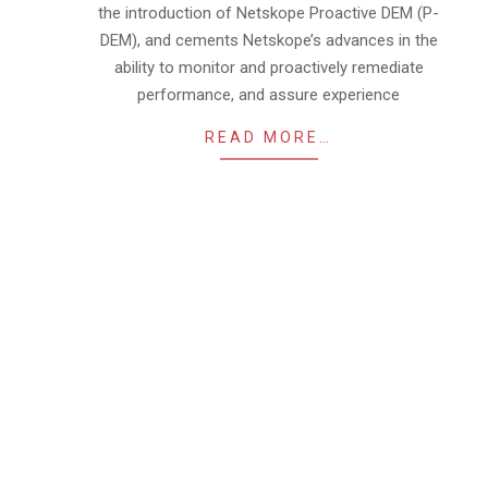
the introduction of Netskope Proactive DEM (P-
DEM), and cements Netskope’s advances in the
ability to monitor and proactively remediate
performance, and assure experience
READ MORE…