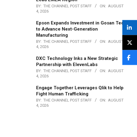
BY:
THE CHANNEL POST STAFF
ON:
AUGUST
4, 2026
Epson Expands Investment in Gosan Tech
to Advance Next-Generation
Manufacturing
BY:
THE CHANNEL POST STAFF
ON:
AUGUST
4, 2026
DXC Technology Inks a New Strategic
Partnership with ElevenLabs
BY:
THE CHANNEL POST STAFF
ON:
AUGUST
4, 2026
Engage Together Leverages Qlik to Help
Fight Human Trafficking
BY:
THE CHANNEL POST STAFF
ON:
AUGUST
4, 2026