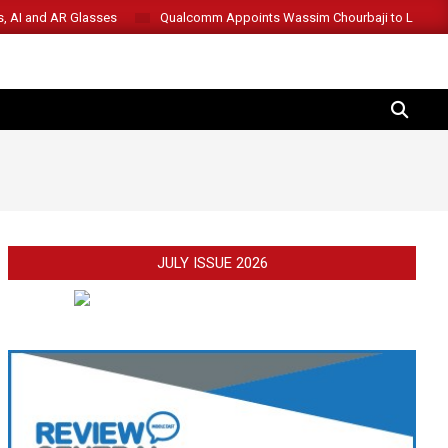
s, AI and AR Glasses
Qualcomm Appoints Wassim Chourbaji to Lead 
SEARCH
JULY ISSUE 2026