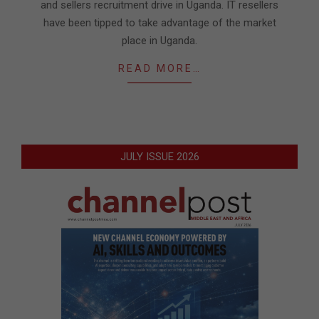
and sellers recruitment drive in Uganda. IT resellers
have been tipped to take advantage of the market
place in Uganda.
READ MORE…
JULY ISSUE 2026