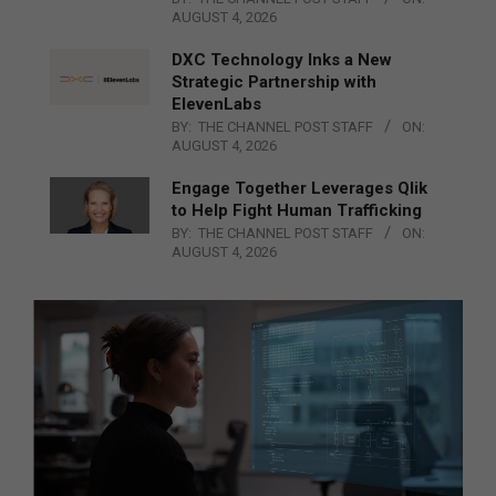
AUGUST 4, 2026
DXC Technology Inks a New
Strategic Partnership with
ElevenLabs
BY:
THE CHANNEL POST STAFF
ON:
AUGUST 4, 2026
Engage Together Leverages Qlik
to Help Fight Human Trafficking
BY:
THE CHANNEL POST STAFF
ON:
AUGUST 4, 2026