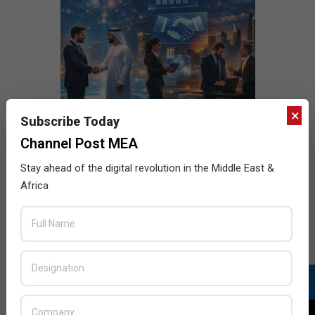
×
Subscribe Today
Channel Post MEA
Stay ahead of the digital revolution in the Middle East &
Africa