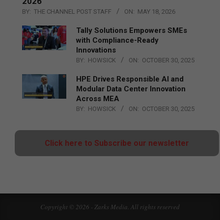
2026
BY:
THE CHANNEL POST STAFF
ON:
MAY 18, 2026
Tally Solutions Empowers SMEs
with Compliance-Ready
Innovations
BY:
HOWSICK
ON:
OCTOBER 30, 2025
HPE Drives Responsible AI and
Modular Data Center Innovation
Across MEA
BY:
HOWSICK
ON:
OCTOBER 30, 2025
Click here to Subscribe our newsletter
Copyright © 2026 - Zarks Media. All rights reserved