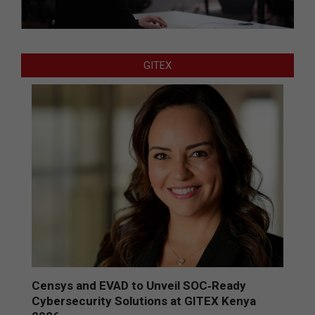
GITEX
Censys and EVAD to Unveil SOC‑Ready
Cybersecurity Solutions at GITEX Kenya