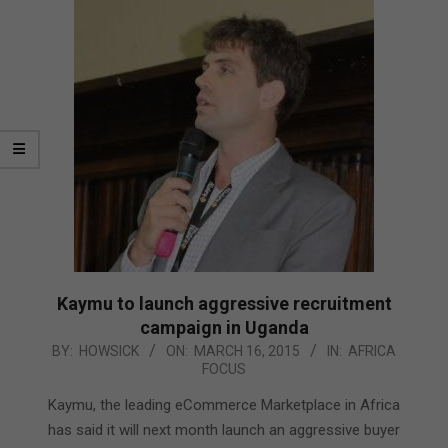
Kaymu to launch aggressive recruitment
campaign in Uganda
2015-
BY:
HOWSICK
ON:
MARCH 16, 2015
IN:
AFRICA
FOCUS
03-
16
Kaymu, the leading eCommerce Marketplace in Africa
has said it will next month launch an aggressive buyer