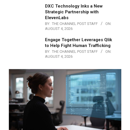
DXC Technology Inks a New
Strategic Partnership with
ElevenLabs
BY:
THE CHANNEL POST STAFF
ON:
AUGUST 4, 2026
Engage Together Leverages Qlik
to Help Fight Human Trafficking
BY:
THE CHANNEL POST STAFF
ON:
AUGUST 4, 2026