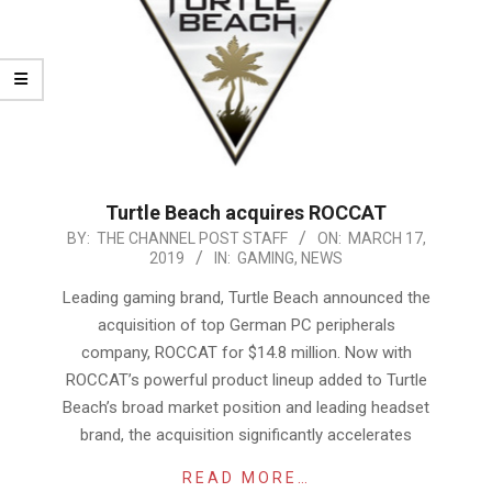
Turtle Beach acquires ROCCAT
2019-
BY:
THE CHANNEL POST STAFF
ON:
MARCH 17,
2019
IN:
GAMING
,
NEWS
03-
17
Leading gaming brand, Turtle Beach announced the
acquisition of top German PC peripherals
company, ROCCAT for $14.8 million. Now with
ROCCAT’s powerful product lineup added to Turtle
Beach’s broad market position and leading headset
brand, the acquisition significantly accelerates
READ MORE…