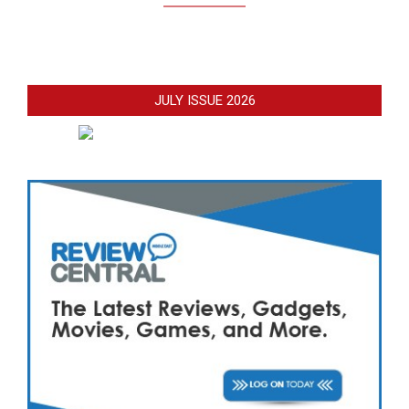
JULY ISSUE 2026