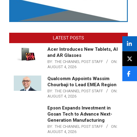
LATEST POSTS
Acer Introduces New Tablets, AI
and AR Glasses
BY:
THE CHANNEL POST STAFF
ON:
AUGUST 4, 2026
Qualcomm Appoints Wassim
Chourbaji to Lead EMEA Region
BY:
THE CHANNEL POST STAFF
ON:
AUGUST 4, 2026
Epson Expands Investment in
Gosan Tech to Advance Next-
Generation Manufacturing
BY:
THE CHANNEL POST STAFF
ON:
AUGUST 4, 2026