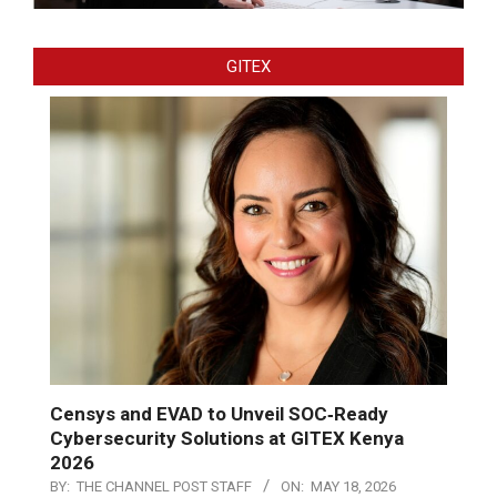
GITEX
Censys and EVAD to Unveil SOC‑Ready
Cybersecurity Solutions at GITEX Kenya
2026
BY:
THE CHANNEL POST STAFF
ON:
MAY 18, 2026