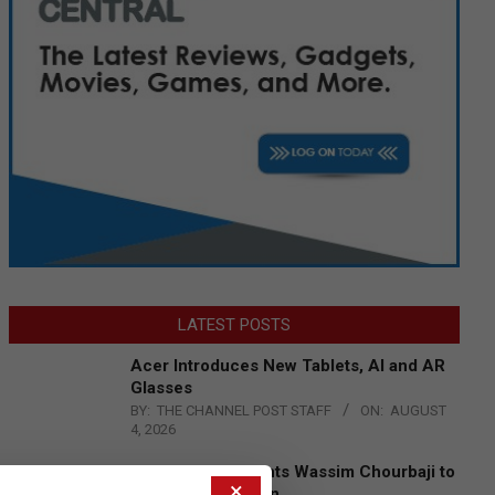
LATEST POSTS
Acer Introduces New Tablets, AI and AR
Glasses
BY:
THE CHANNEL POST STAFF
ON:
AUGUST
4, 2026
Qualcomm Appoints Wassim Chourbaji to
×
Lead EMEA Region