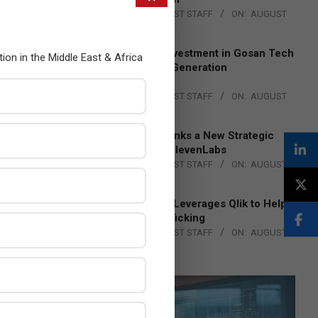
BY:
THE CHANNEL POST STAFF
ON:
AUGUST
4, 2026
Epson Expands Investment in Gosan Tech
tion in the Middle East & Africa
to Advance Next-Generation
Manufacturing
BY:
THE CHANNEL POST STAFF
ON:
AUGUST
4, 2026
DXC Technology Inks a New Strategic
Partnership with ElevenLabs
BY:
THE CHANNEL POST STAFF
ON:
AUGUST
4, 2026
Engage Together Leverages Qlik to Help
Fight Human Trafficking
BY:
THE CHANNEL POST STAFF
ON:
AUGUST
4, 2026