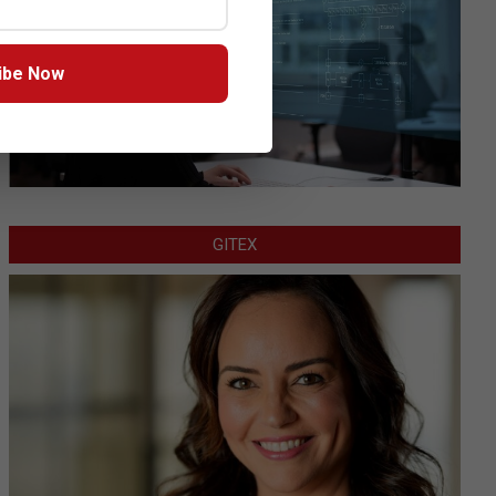
ibe Now
GITEX