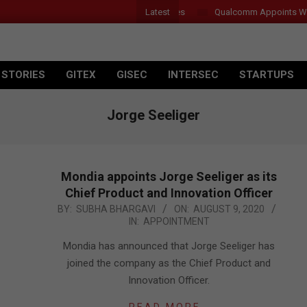
Latest
Qualcomm Appoints Wassim
 STORIES
GITEX
GISEC
INTERSEC
STARTUPS
Jorge Seeliger
Mondia appoints Jorge Seeliger as its
Chief Product and Innovation Officer
2020-
BY:
SUBHA BHARGAVI
ON:
AUGUST 9, 2020
IN:
APPOINTMENT
08-
09
Mondia has announced that Jorge Seeliger has
joined the company as the Chief Product and
Innovation Officer.