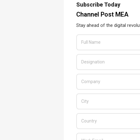
Subscribe Today
Channel Post MEA
Stay ahead of the digital revolu