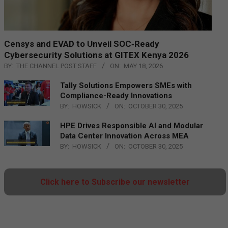
Censys and EVAD to Unveil SOC‑Ready
Cybersecurity Solutions at GITEX Kenya 2026
BY:
THE CHANNEL POST STAFF
ON:
MAY 18, 2026
Tally Solutions Empowers SMEs with
Compliance-Ready Innovations
BY:
HOWSICK
ON:
OCTOBER 30, 2025
HPE Drives Responsible AI and Modular
Data Center Innovation Across MEA
BY:
HOWSICK
ON:
OCTOBER 30, 2025
Click here to Subscribe our newsletter