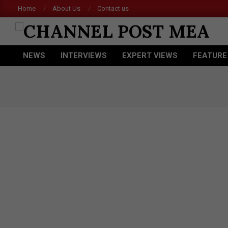
Skip
Home
About Us
Contact us
to
content
CHANNEL
NEWS
INTERVIEWS
EXPERT VIEWS
FEATURE
POST
Primary
Navigation
MEA
Menu