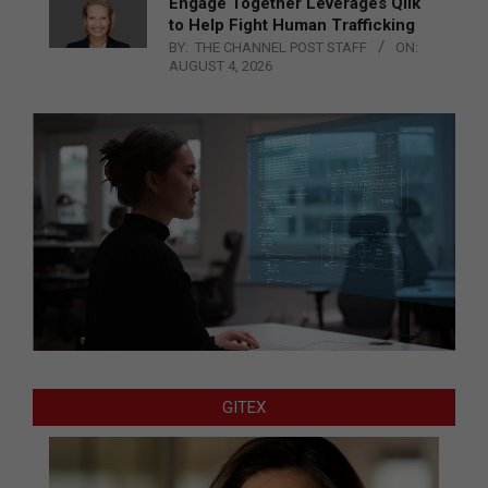
Engage Together Leverages Qlik
to Help Fight Human Trafficking
BY:
THE CHANNEL POST STAFF
ON:
AUGUST 4, 2026
GITEX