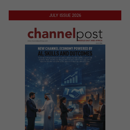
JULY ISSUE 2026