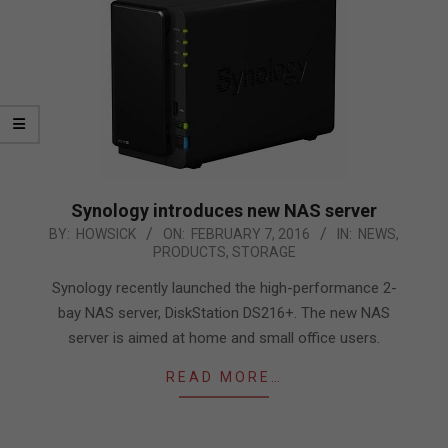
Synology introduces new NAS server
2016-
BY:
HOWSICK
ON:
FEBRUARY 7, 2016
IN:
NEWS
,
PRODUCTS
,
STORAGE
02-
07
Synology recently launched the high-performance 2-
bay NAS server, DiskStation DS216+. The new NAS
server is aimed at home and small office users.
READ MORE…