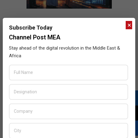
×
Subscribe Today
Channel Post MEA
Stay ahead of the digital revolution in the Middle East &
Africa
LATEST POSTS