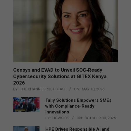
Censys and EVAD to Unveil SOC‑Ready
Cybersecurity Solutions at GITEX Kenya
2026
BY:
THE CHANNEL POST STAFF
ON:
MAY 18, 2026
Tally Solutions Empowers SMEs
with Compliance-Ready
Innovations
BY:
HOWSICK
ON:
OCTOBER 30, 2025
HPE Drives Responsible AI and