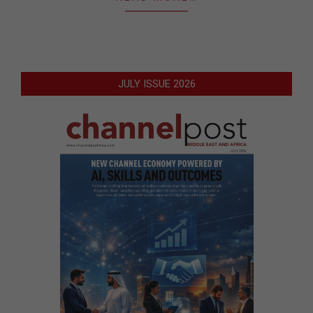
JULY ISSUE 2026