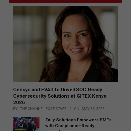
Censys and EVAD to Unveil SOC‑Ready
Cybersecurity Solutions at GITEX Kenya
2026
BY:
THE CHANNEL POST STAFF
ON:
MAY 18, 2026
Tally Solutions Empowers SMEs
with Compliance-Ready