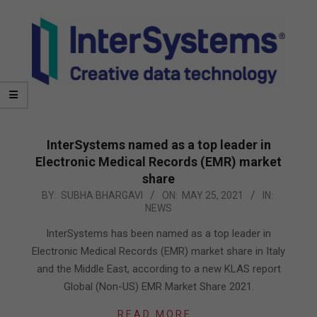
InterSystems named as a top leader in
Electronic Medical Records (EMR) market
share
2021-
BY:
SUBHA BHARGAVI
ON:
MAY 25, 2021
IN:
NEWS
05-
25
InterSystems has been named as a top leader in
Electronic Medical Records (EMR) market share in Italy
and the Middle East, according to a new KLAS report
Global (Non-US) EMR Market Share 2021.
READ MORE…