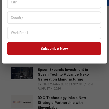
LATEST POSTS
Acer Introduces New Tablets, AI
and AR Glasses
BY:
THE CHANNEL POST STAFF
ON:
AUGUST 4, 2026
Qualcomm Appoints Wassim
Subscribe Now
Chourbaji to Lead EMEA Region
BY:
THE CHANNEL POST STAFF
ON:
AUGUST 4, 2026
Epson Expands Investment in
Gosan Tech to Advance Next-
Generation Manufacturing
BY:
THE CHANNEL POST STAFF
ON:
AUGUST 4, 2026
DXC Technology Inks a New
Strategic Partnership with
ElevenLabs