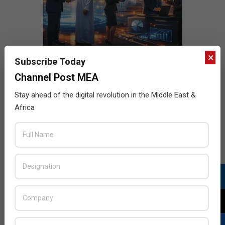
×
Subscribe Today
Channel Post MEA
Stay ahead of the digital revolution in the Middle East &
Africa