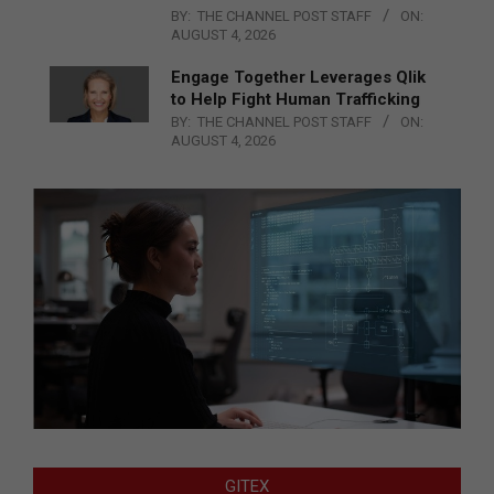
BY:
THE CHANNEL POST STAFF
ON:
AUGUST 4, 2026
Engage Together Leverages Qlik
to Help Fight Human Trafficking
BY:
THE CHANNEL POST STAFF
ON:
AUGUST 4, 2026
GITEX