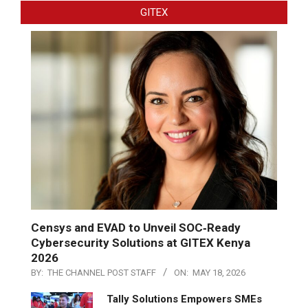
GITEX
Censys and EVAD to Unveil SOC‑Ready
Cybersecurity Solutions at GITEX Kenya
2026
BY:
THE CHANNEL POST STAFF
ON:
MAY 18, 2026
Tally Solutions Empowers SMEs