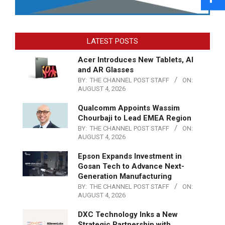
LATEST POSTS
Acer Introduces New Tablets, AI
and AR Glasses
BY:
THE CHANNEL POST STAFF
ON:
AUGUST 4, 2026
Qualcomm Appoints Wassim
Chourbaji to Lead EMEA Region
BY:
THE CHANNEL POST STAFF
ON:
AUGUST 4, 2026
Epson Expands Investment in
Gosan Tech to Advance Next-
Generation Manufacturing
BY:
THE CHANNEL POST STAFF
ON:
AUGUST 4, 2026
DXC Technology Inks a New
Strategic Partnership with