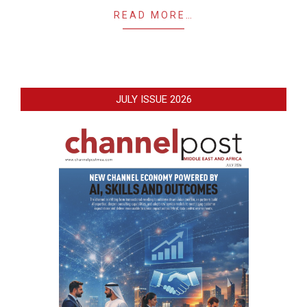
READ MORE…
JULY ISSUE 2026