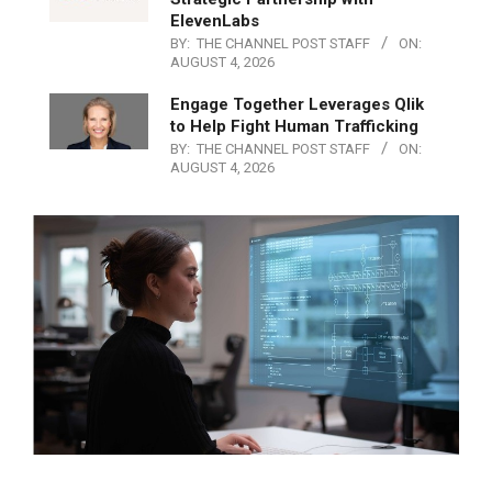
ElevenLabs
BY:
THE CHANNEL POST STAFF
ON:
AUGUST 4, 2026
Engage Together Leverages Qlik
to Help Fight Human Trafficking
BY:
THE CHANNEL POST STAFF
ON:
AUGUST 4, 2026