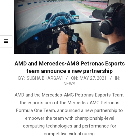
AMD and Mercedes-AMG Petronas Esports
team announce a new partnership
2021-
BY:
SUBHA BHARGAVI
ON:
MAY 27, 2021
IN:
NEWS
05-
27
AMD and the Mercedes-AMG Petronas Esports Team,
the esports arm of the Mercedes-AMG Petronas
Formula One Team, announced a new partnership to
empower the team with championship-level
computing technologies and performance for
competitive virtual racing.