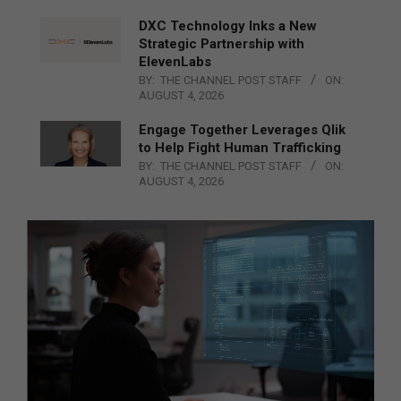
DXC Technology Inks a New
Strategic Partnership with
ElevenLabs
BY:
THE CHANNEL POST STAFF
ON:
AUGUST 4, 2026
Engage Together Leverages Qlik
to Help Fight Human Trafficking
BY:
THE CHANNEL POST STAFF
ON:
AUGUST 4, 2026