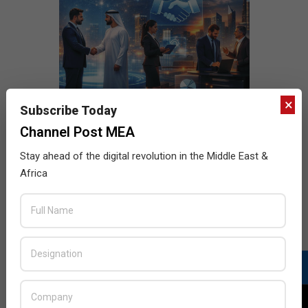
×
Subscribe Today
Channel Post MEA
Stay ahead of the digital revolution in the Middle East &
Africa