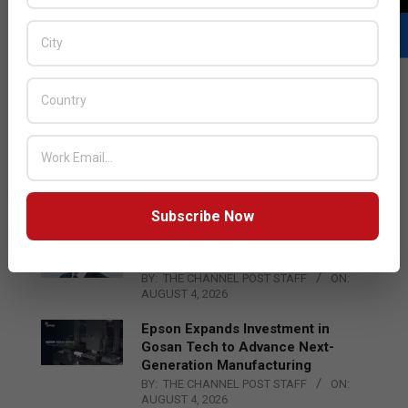
LATEST POSTS
Acer Introduces New Tablets, AI
and AR Glasses
BY:
THE CHANNEL POST STAFF
ON:
AUGUST 4, 2026
Subscribe Now
Qualcomm Appoints Wassim
Chourbaji to Lead EMEA Region
BY:
THE CHANNEL POST STAFF
ON:
AUGUST 4, 2026
Epson Expands Investment in
Gosan Tech to Advance Next-
Generation Manufacturing
BY:
THE CHANNEL POST STAFF
ON:
AUGUST 4, 2026