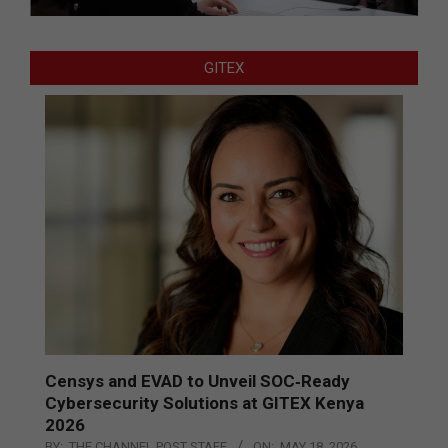
GITEX
Censys and EVAD to Unveil SOC‑Ready
Cybersecurity Solutions at GITEX Kenya
2026
BY:
THE CHANNEL POST STAFF
ON:
MAY 18, 2026