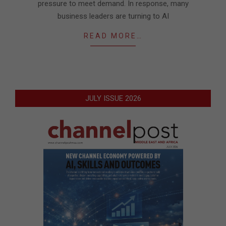
pressure to meet demand. In response, many
business leaders are turning to AI
READ MORE…
JULY ISSUE 2026