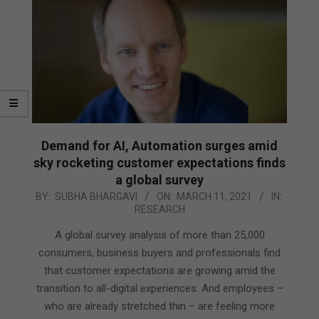
Demand for AI, Automation surges amid
sky rocketing customer expectations finds
a global survey
2021-
BY:
SUBHA BHARGAVI
ON:
MARCH 11, 2021
IN:
RESEARCH
03-
11
A global survey analysis of more than 25,000
consumers, business buyers and professionals find
that customer expectations are growing amid the
transition to all-digital experiences. And employees –
who are already stretched thin – are feeling more