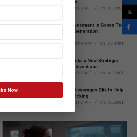
Lead EMEA Region
BY:
THE CHANNEL POST STAFF
ON:
AUGUST
4, 2026
Epson Expands Investment in Gosan Tech
to Advance Next-Generation
Manufacturing
BY:
THE CHANNEL POST STAFF
ON:
AUGUST
4, 2026
DXC Technology Inks a New Strategic
Partnership with ElevenLabs
BY:
THE CHANNEL POST STAFF
ON:
AUGUST
4, 2026
ibe Now
Engage Together Leverages Qlik to Help
Fight Human Trafficking
BY:
THE CHANNEL POST STAFF
ON:
AUGUST
4, 2026