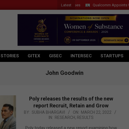
Latest
Qualcomm Appoints Wassim C
 STORIES
GITEX
GISEC
INTERSEC
STARTUPS
John Goodwin
Poly releases the results of the new
report Recruit, Retain and Grow
2022-
BY:
SUBHA BHARGAVI
ON:
MARCH 22, 2022
IN:
RESEARCH
,
RESULTS
03-
22
Poly today released a new report examining how