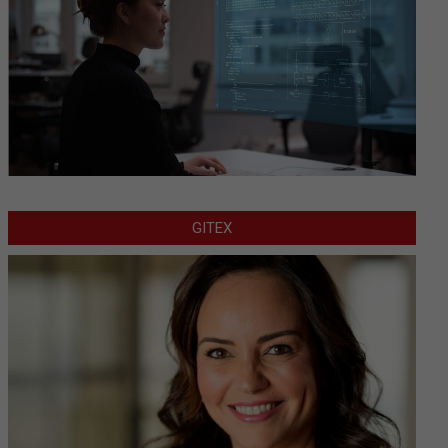
GITEX