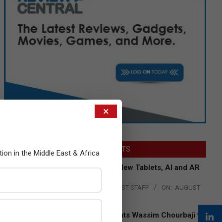
×
LATEST POSTS
tion in the Middle East & Africa
Acer Introduces New Tablets, AI and AR
Glasses
BY:
THE CHANNEL POST STAFF
ON:
AUGUST
4, 2026
Qualcomm Appoints Wassim Chourbaji to