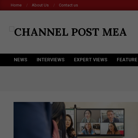
Skip
Home
About Us
Contact us
to
content
CHANNEL
POST
MEA
NEWS
INTERVIEWS
EXPERT VIEWS
FEATURE
Primary
Navigation
Menu