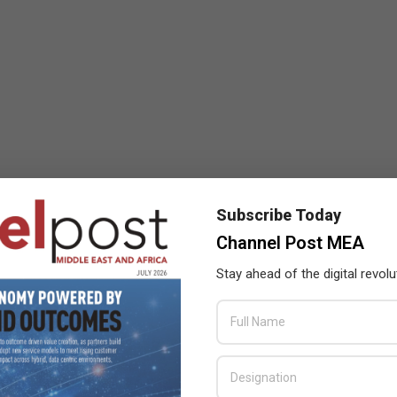
Subscribe Today
Channel Post MEA
Stay ahead of the digital revolu