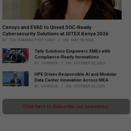
Censys and EVAD to Unveil SOC‑Ready
Cybersecurity Solutions at GITEX Kenya 2026
BY:
THE CHANNEL POST STAFF
ON:
MAY 18, 2026
Tally Solutions Empowers SMEs with
Compliance-Ready Innovations
BY:
HOWSICK
ON:
OCTOBER 30, 2025
HPE Drives Responsible AI and Modular
Data Center Innovation Across MEA
BY:
HOWSICK
ON:
OCTOBER 30, 2025
Click here to Subscribe our newsletter