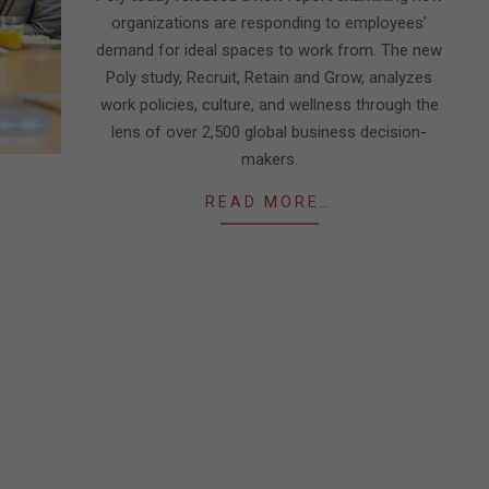
organizations are responding to employees’
demand for ideal spaces to work from. The new
Poly study, Recruit, Retain and Grow, analyzes
work policies, culture, and wellness through the
lens of over 2,500 global business decision-
makers.
READ MORE…