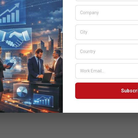
Subscr