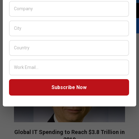
IT spending is projected to total $3.74 trillion in 2019,
an increase of 0.6% from 2018, which is slightly down
from the previous quarter’s forecast of 1.1% growth.
READ MORE…
Subscribe Now
Global IT Spending to Reach $3.8 Trillion in