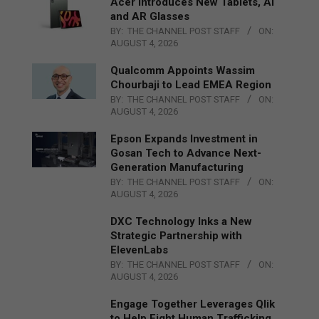
Acer Introduces New Tablets, AI
and AR Glasses
BY:
THE CHANNEL POST STAFF
ON:
AUGUST 4, 2026
Qualcomm Appoints Wassim
Chourbaji to Lead EMEA Region
BY:
THE CHANNEL POST STAFF
ON:
AUGUST 4, 2026
Epson Expands Investment in
Gosan Tech to Advance Next-
Generation Manufacturing
BY:
THE CHANNEL POST STAFF
ON:
AUGUST 4, 2026
DXC Technology Inks a New
Strategic Partnership with
ElevenLabs
BY:
THE CHANNEL POST STAFF
ON:
AUGUST 4, 2026
Engage Together Leverages Qlik
to Help Fight Human Trafficking