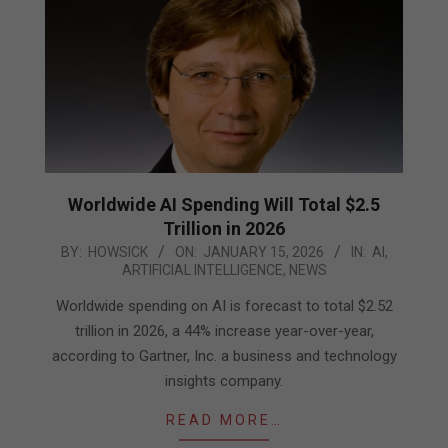
Worldwide AI Spending Will Total $2.5
Trillion in 2026
2026-
BY:
HOWSICK
ON:
JANUARY 15, 2026
IN:
AI
,
ARTIFICIAL INTELLIGENCE
,
NEWS
01-
15
Worldwide spending on AI is forecast to total $2.52
trillion in 2026, a 44% increase year-over-year,
according to Gartner, Inc. a business and technology
insights company.
READ MORE…