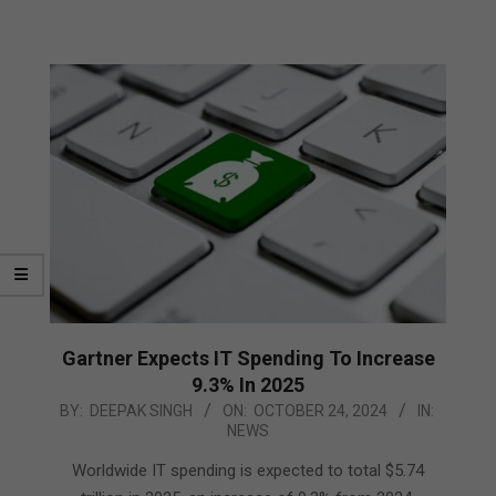
Gartner Expects IT Spending To Increase
9.3% In 2025
2024-
BY:
DEEPAK SINGH
ON:
OCTOBER 24, 2024
IN:
NEWS
10-
24
Worldwide IT spending is expected to total $5.74