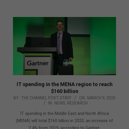
IT spending in the MENA region to reach
$160 billion
2020-
BY:
THE CHANNEL POST STAFF
ON:
MARCH 9, 2020
IN:
NEWS
,
RESEARCH
03-
09
IT spending in the Middle East and North Africa
(MENA) will total $160 billion in 2020, an increase of
2.4% from 2019, according to Gartner.