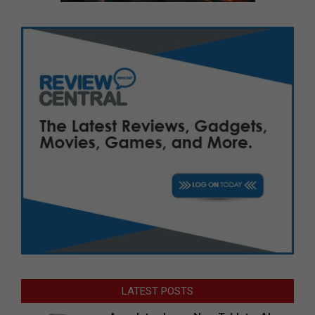
LATEST POSTS