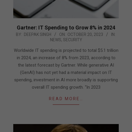
Gartner: IT Spending to Grow 8% in 2024
2023-
BY:
DEEPAK SINGH
ON:
OCTOBER 20, 2023
IN:
NEWS
,
SECURITY
10-
20
Worldwide IT spending is projected to total $5.1 trillion
in 2024, an increase of 8% from 2023, according to
the latest forecast by Gartner. While generative AI
(GenAI) has not yet had a material impact on IT
spending, investment in AI more broadly is supporting
overall IT spending growth. “In 2023
READ MORE…