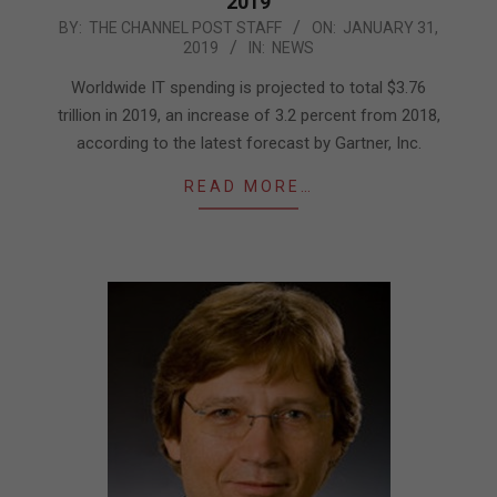
2019
2019-
BY:
THE CHANNEL POST STAFF
ON:
JANUARY 31,
2019
IN:
NEWS
01-
31
Worldwide IT spending is projected to total $3.76
trillion in 2019, an increase of 3.2 percent from 2018,
according to the latest forecast by Gartner, Inc.
READ MORE…