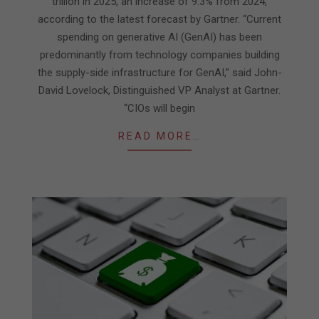
trillion in 2025, an increase of 9.3% from 2024,
according to the latest forecast by Gartner. “Current
spending on generative AI (GenAI) has been
predominantly from technology companies building
the supply-side infrastructure for GenAI,” said John-
David Lovelock, Distinguished VP Analyst at Gartner.
“CIOs will begin
READ MORE…