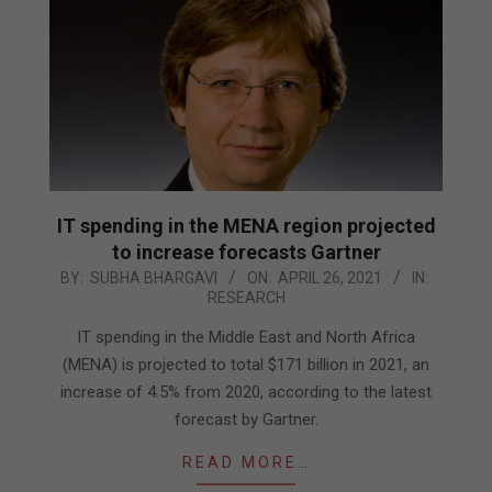
IT spending in the MENA region projected
to increase forecasts Gartner
2021-
BY:
SUBHA BHARGAVI
ON:
APRIL 26, 2021
IN:
RESEARCH
04-
26
IT spending in the Middle East and North Africa
(MENA) is projected to total $171 billion in 2021, an
increase of 4.5% from 2020, according to the latest
forecast by Gartner.
READ MORE…