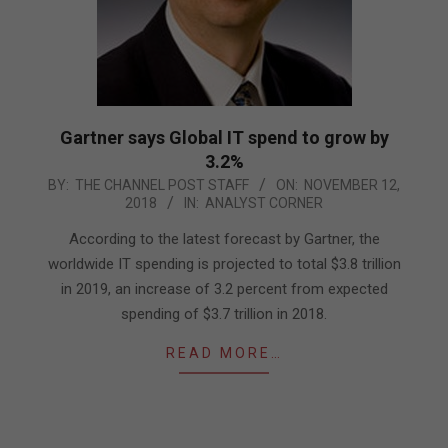
Gartner says Global IT spend to grow by
3.2%
2018-
BY:
THE CHANNEL POST STAFF
ON:
NOVEMBER 12,
2018
IN:
ANALYST CORNER
11-
12
According to the latest forecast by Gartner, the
worldwide IT spending is projected to total $3.8 trillion
in 2019, an increase of 3.2 percent from expected
spending of $3.7 trillion in 2018.
READ MORE…