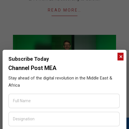
READ MORE…
×
Subscribe Today
Channel Post MEA
Stay ahead of the digital revolution in the Middle East &
Africa
Global IT Spending to Grow 0.6% in 2019
2019-
BY:
THE CHANNEL POST STAFF
ON:
JULY 11, 2019
IN:
NEWS
07-
11
According to the latest forecast by Gartner, Worldwide