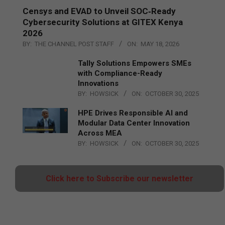
Censys and EVAD to Unveil SOC‑Ready
Cybersecurity Solutions at GITEX Kenya
2026
BY:
THE CHANNEL POST STAFF
ON:
MAY 18, 2026
Tally Solutions Empowers SMEs
with Compliance-Ready
Innovations
BY:
HOWSICK
ON:
OCTOBER 30, 2025
HPE Drives Responsible AI and
Modular Data Center Innovation
Across MEA
BY:
HOWSICK
ON:
OCTOBER 30, 2025
Click here to Subscribe our newsletter