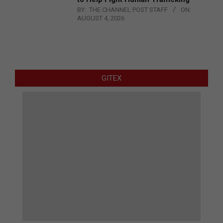
BY:
THE CHANNEL POST STAFF
ON:
AUGUST 4, 2026
GITEX