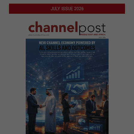
JULY ISSUE 2026