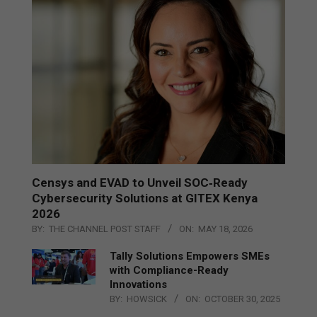
Censys and EVAD to Unveil SOC‑Ready
Cybersecurity Solutions at GITEX Kenya
2026
BY:
THE CHANNEL POST STAFF
ON:
MAY 18, 2026
Tally Solutions Empowers SMEs
with Compliance-Ready
Innovations
BY:
HOWSICK
ON:
OCTOBER 30, 2025