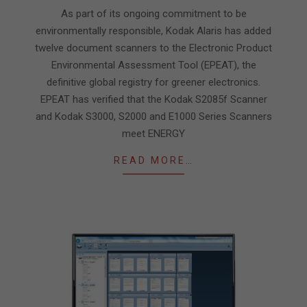
16
As part of its ongoing commitment to be
environmentally responsible, Kodak Alaris has added
twelve document scanners to the Electronic Product
Environmental Assessment Tool (EPEAT), the
definitive global registry for greener electronics.
EPEAT has verified that the Kodak S2085f Scanner
and Kodak S3000, S2000 and E1000 Series Scanners
meet ENERGY
READ MORE…