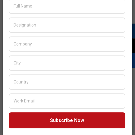
JULY ISSUE 2026
Subscribe Now