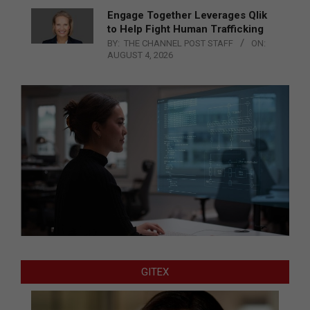
Engage Together Leverages Qlik
to Help Fight Human Trafficking
BY:
THE CHANNEL POST STAFF
ON:
AUGUST 4, 2026
GITEX