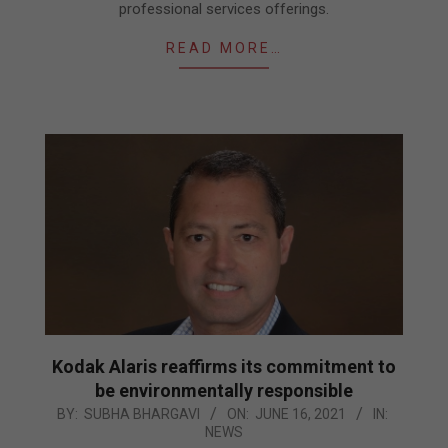
professional services offerings.
READ MORE…
Kodak Alaris reaffirms its commitment to
be environmentally responsible
2021-
BY:
SUBHA BHARGAVI
ON:
JUNE 16, 2021
IN:
NEWS
06-