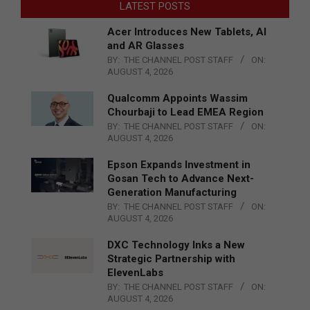
LATEST POSTS
Acer Introduces New Tablets, AI
and AR Glasses
BY:
THE CHANNEL POST STAFF
ON:
AUGUST 4, 2026
Qualcomm Appoints Wassim
Chourbaji to Lead EMEA Region
BY:
THE CHANNEL POST STAFF
ON:
AUGUST 4, 2026
Epson Expands Investment in
Gosan Tech to Advance Next-
Generation Manufacturing
BY:
THE CHANNEL POST STAFF
ON:
AUGUST 4, 2026
DXC Technology Inks a New
Strategic Partnership with
ElevenLabs
BY:
THE CHANNEL POST STAFF
ON:
AUGUST 4, 2026