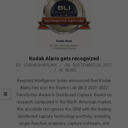
Kodak Alaris gets recognized
2021-
BY:
SUBHA BHARGAVI
ON:
SEPTEMBER 26, 2021
IN:
NEWS
09-
26
Keypoint Intelligence today announced that Kodak
Alaris has won the Buyers Lab (BLI) 2021-2022
PaceSetter Award in Distributed Capture. Based on
research conducted in the North American market,
this accolade recognizes the OEM with the leading
distributed capture technology portfolio, including
single-function scanners, capture software, and