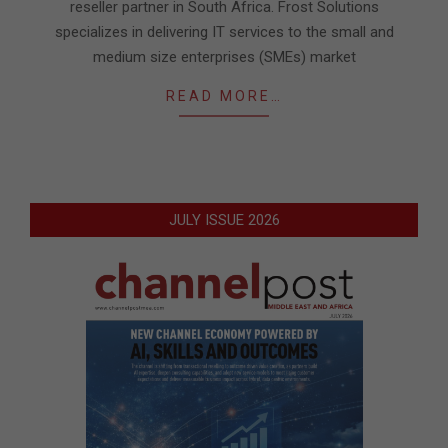
reseller partner in South Africa. Frost Solutions
specializes in delivering IT services to the small and
medium size enterprises (SMEs) market
READ MORE…
JULY ISSUE 2026