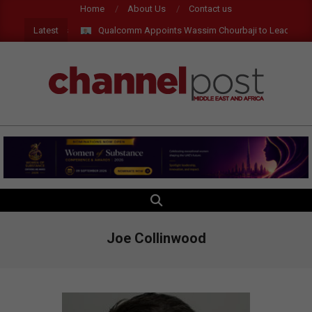
Skip
Home
About Us
Contact us
to
Latest
Qualcomm Appoints Wassim Chourbaji to Lead EMEA Re
content
CHANNEL
POST
MEA
SEARCH
Primary
Navigation
Menu
Joe Collinwood