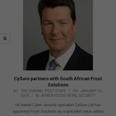
CySure partners with South African Frost
Solutions
2019-
BY:
THE CHANNEL POST STAFF
ON:
JANUARY 13,
2019
IN:
AFRICA FOCUS
,
NEWS
,
SECURITY
01-
13
UK based Cyber security specialist CySure Ltd has
appointed Frost Solutions as a specialist value added