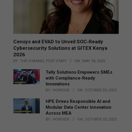
Censys and EVAD to Unveil SOC‑Ready
Cybersecurity Solutions at GITEX Kenya
2026
BY:
THE CHANNEL POST STAFF
ON:
MAY 18, 2026
Tally Solutions Empowers SMEs
with Compliance-Ready
Innovations
BY:
HOWSICK
ON:
OCTOBER 30, 2025
HPE Drives Responsible AI and
Modular Data Center Innovation
Across MEA
BY:
HOWSICK
ON:
OCTOBER 30, 2025