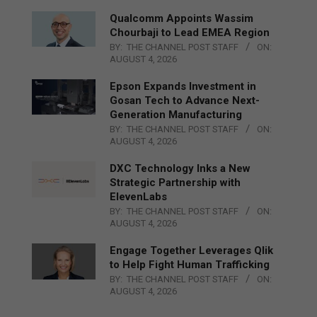
Qualcomm Appoints Wassim
Chourbaji to Lead EMEA Region
BY:
THE CHANNEL POST STAFF
ON:
AUGUST 4, 2026
Epson Expands Investment in
Gosan Tech to Advance Next-
Generation Manufacturing
BY:
THE CHANNEL POST STAFF
ON:
AUGUST 4, 2026
DXC Technology Inks a New
Strategic Partnership with
ElevenLabs
BY:
THE CHANNEL POST STAFF
ON:
AUGUST 4, 2026
Engage Together Leverages Qlik
to Help Fight Human Trafficking
BY:
THE CHANNEL POST STAFF
ON:
AUGUST 4, 2026