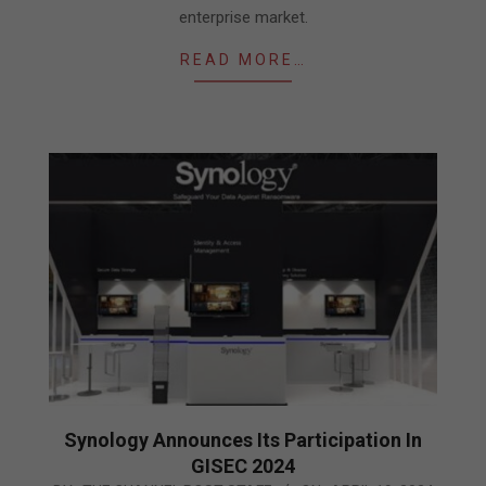
enterprise market.
READ MORE…
Synology Announces Its Participation In
GISEC 2024