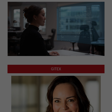
GITEX