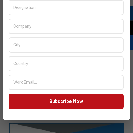
Subscribe Now