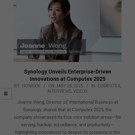
Synology Unveils Enterprise-Driven
Innovations at Computex 2025
2025-
BY:
HOWSICK
ON:
MAY 28, 2025
IN:
COMPUTEX
,
INTERVIEWS
,
VIDEOS
05-
28
Joanne Weng, Director of International Business at
Synology, shared that at Computex 2025, the
company showcased its four core solution areas—file
serving, backup, surveillance, and productivity—
highlighting innovations to deepen its presence in the