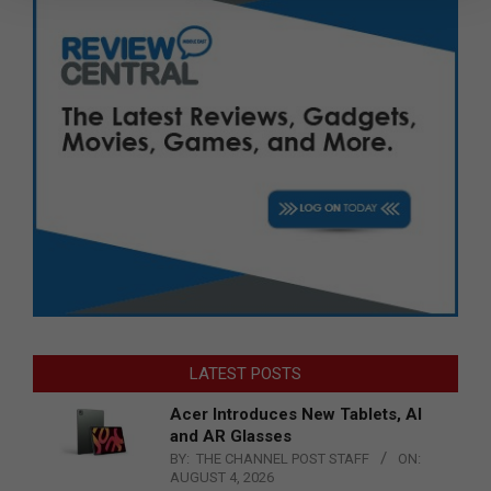
LATEST POSTS
Acer Introduces New Tablets, AI
and AR Glasses
BY:
THE CHANNEL POST STAFF
ON:
AUGUST 4, 2026