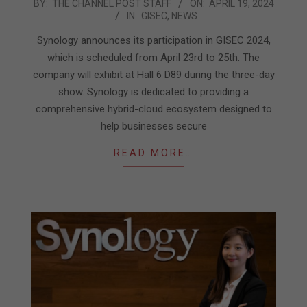
2024-
BY:
THE CHANNEL POST STAFF
ON:
APRIL 19, 2024
IN:
GISEC
,
NEWS
04-
19
Synology announces its participation in GISEC 2024,
which is scheduled from April 23rd to 25th. The
company will exhibit at Hall 6 D89 during the three-day
show. Synology is dedicated to providing a
comprehensive hybrid-cloud ecosystem designed to
help businesses secure
READ MORE…