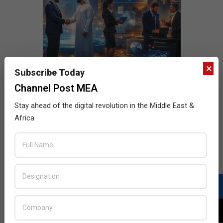
×
Subscribe Today
Channel Post MEA
Stay ahead of the digital revolution in the Middle East &
Africa