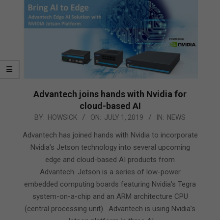
Advantech joins hands with Nvidia for
cloud-based AI
2019-
BY:
HOWSICK
ON:
JULY 1, 2019
IN:
NEWS
07-
Advantech has joined hands with Nvidia to incorporate
01
Nvidia’s Jetson technology into several upcoming
edge and cloud-based AI products from
Advantech. Jetson is a series of low-power
embedded computing boards featuring Nvidia’s Tegra
system-on-a-chip and an ARM architecture CPU
(central processing unit). Advantech is using Nvidia’s