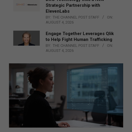
Strategic Partnership with
ElevenLabs
BY:
THE CHANNEL POST STAFF
ON:
AUGUST 4, 2026
Engage Together Leverages Qlik
to Help Fight Human Trafficking
BY:
THE CHANNEL POST STAFF
ON:
AUGUST 4, 2026