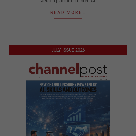
Jetson platform in three AI
READ MORE…
JULY ISSUE 2026