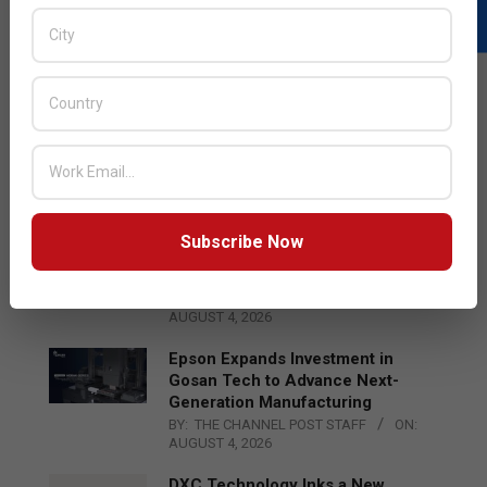
LATEST POSTS
Acer Introduces New Tablets, AI
and AR Glasses
BY:
THE CHANNEL POST STAFF
ON:
AUGUST 4, 2026
Subscribe Now
Qualcomm Appoints Wassim
Chourbaji to Lead EMEA Region
BY:
THE CHANNEL POST STAFF
ON:
AUGUST 4, 2026
Epson Expands Investment in
Gosan Tech to Advance Next-
Generation Manufacturing
BY:
THE CHANNEL POST STAFF
ON:
AUGUST 4, 2026
DXC Technology Inks a New