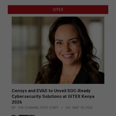
GITEX
Censys and EVAD to Unveil SOC‑Ready
Cybersecurity Solutions at GITEX Kenya
2026
BY:
THE CHANNEL POST STAFF
ON:
MAY 18, 2026