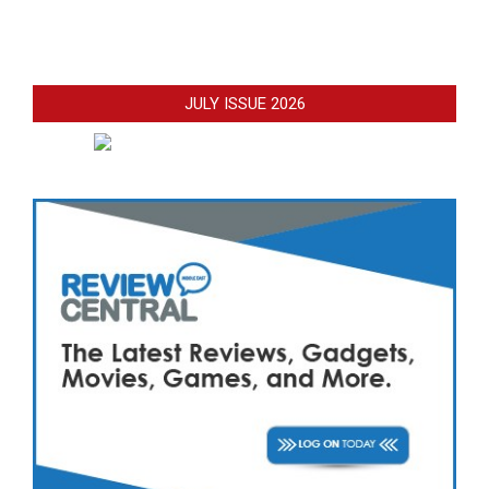
JULY ISSUE 2026