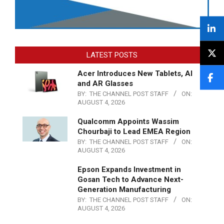
LATEST POSTS
Acer Introduces New Tablets, AI
and AR Glasses
BY:
THE CHANNEL POST STAFF
ON:
AUGUST 4, 2026
Qualcomm Appoints Wassim
Chourbaji to Lead EMEA Region
BY:
THE CHANNEL POST STAFF
ON:
AUGUST 4, 2026
Epson Expands Investment in
Gosan Tech to Advance Next-
Generation Manufacturing
BY:
THE CHANNEL POST STAFF
ON:
AUGUST 4, 2026