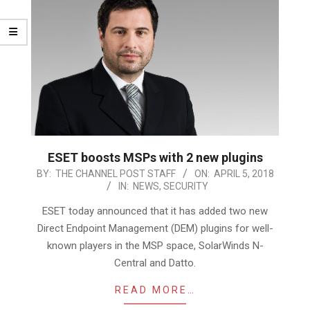
ESET boosts MSPs with 2 new plugins
2018-
BY:
THE CHANNEL POST STAFF
ON:
APRIL 5, 2018
IN:
NEWS
,
SECURITY
04-
05
ESET today announced that it has added two new
Direct Endpoint Management (DEM) plugins for well-
known players in the MSP space, SolarWinds N-
Central and Datto.
READ MORE…