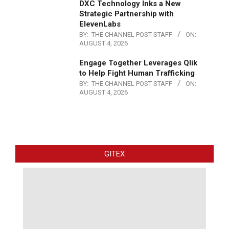
DXC Technology Inks a New
Strategic Partnership with
ElevenLabs
BY:
THE CHANNEL POST STAFF
ON:
AUGUST 4, 2026
Engage Together Leverages Qlik
to Help Fight Human Trafficking
BY:
THE CHANNEL POST STAFF
ON:
AUGUST 4, 2026
GITEX