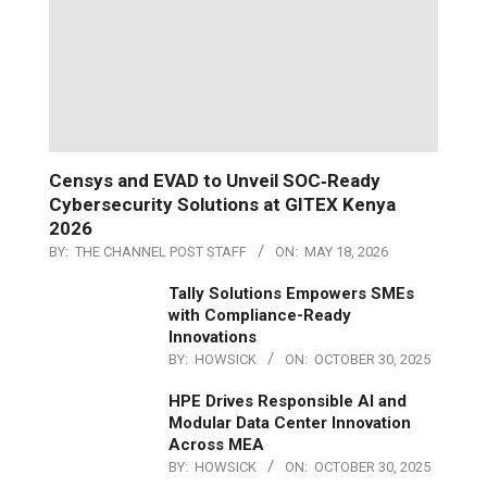
Censys and EVAD to Unveil SOC‑Ready
Cybersecurity Solutions at GITEX Kenya
2026
BY:
THE CHANNEL POST STAFF
ON:
MAY 18, 2026
Tally Solutions Empowers SMEs
with Compliance-Ready
Innovations
BY:
HOWSICK
ON:
OCTOBER 30, 2025
HPE Drives Responsible AI and
Modular Data Center Innovation
Across MEA
BY:
HOWSICK
ON:
OCTOBER 30, 2025