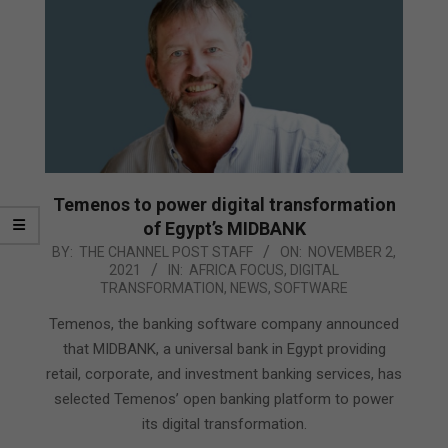
Temenos to power digital transformation
of Egypt’s MIDBANK
2021-
BY:
THE CHANNEL POST STAFF
ON:
NOVEMBER 2,
2021
IN:
AFRICA FOCUS
,
DIGITAL
11-
TRANSFORMATION
,
NEWS
,
SOFTWARE
02
Temenos, the banking software company announced
that MIDBANK, a universal bank in Egypt providing
retail, corporate, and investment banking services, has
selected Temenos’ open banking platform to power
its digital transformation.