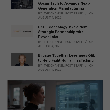
Gosan Tech to Advance Next-
Generation Manufacturing
BY:
THE CHANNEL POST STAFF
ON:
AUGUST 4, 2026
DXC Technology Inks a New
Strategic Partnership with
ElevenLabs
BY:
THE CHANNEL POST STAFF
ON:
AUGUST 4, 2026
Engage Together Leverages Qlik
to Help Fight Human Trafficking
BY:
THE CHANNEL POST STAFF
ON:
AUGUST 4, 2026