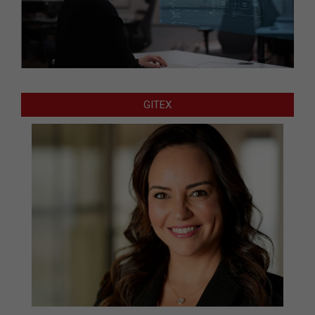
GITEX