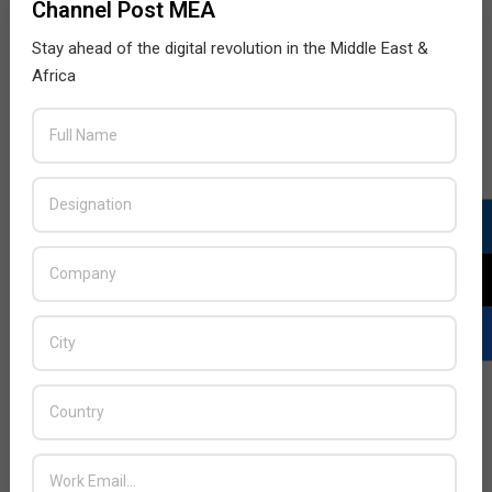
Channel Post MEA
Stay ahead of the digital revolution in the Middle East &
Africa