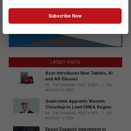
Subscribe Now
LATEST POSTS
Acer Introduces New Tablets, AI
and AR Glasses
BY:
THE CHANNEL POST STAFF
ON:
AUGUST 4, 2026
Qualcomm Appoints Wassim
Chourbaji to Lead EMEA Region
BY:
THE CHANNEL POST STAFF
ON:
AUGUST 4, 2026
Epson Expands Investment in