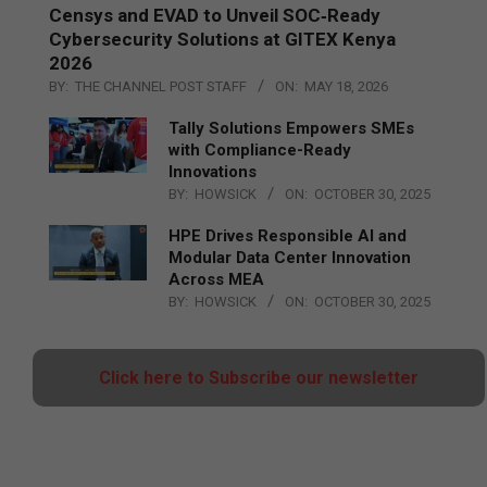
Censys and EVAD to Unveil SOC‑Ready
Cybersecurity Solutions at GITEX Kenya
2026
BY:
THE CHANNEL POST STAFF
ON:
MAY 18, 2026
Tally Solutions Empowers SMEs
with Compliance-Ready
Innovations
BY:
HOWSICK
ON:
OCTOBER 30, 2025
HPE Drives Responsible AI and
Modular Data Center Innovation
Across MEA
BY:
HOWSICK
ON:
OCTOBER 30, 2025
Click here to Subscribe our newsletter