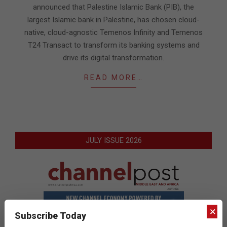
announced that Palestine Islamic Bank (PIB), the
largest Islamic bank in Palestine, has chosen cloud-
native, cloud-agnostic Temenos Infinity and Temenos
T24 Transact to transform its banking systems and
drive its digital transformation.
READ MORE…
JULY ISSUE 2026
×
Subscribe Today