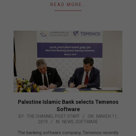
READ MORE…
Palestine Islamic Bank selects Temenos
Software
2019-
BY:
THE CHANNEL POST STAFF
ON:
MARCH 11,
2019
IN:
NEWS
,
SOFTWARE
03-
11
The banking software company, Temenos recently