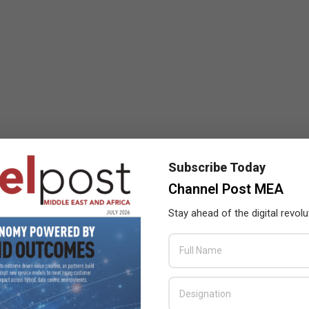
Subscribe Today
Channel Post MEA
Stay ahead of the digital revolu