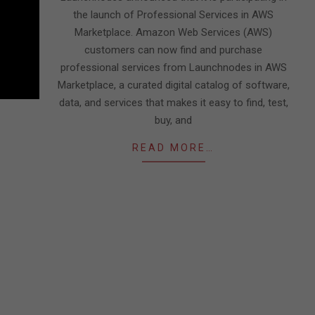
the launch of Professional Services in AWS
Marketplace. Amazon Web Services (AWS)
customers can now find and purchase
professional services from Launchnodes in AWS
Marketplace, a curated digital catalog of software,
data, and services that makes it easy to find, test,
buy, and
READ MORE…