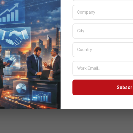
Subscr