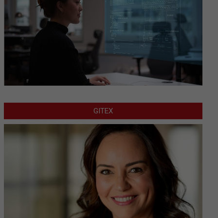
GITEX