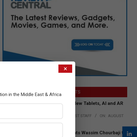
×
LATEST POSTS
tion in the Middle East & Africa
Acer Introduces New Tablets, AI and AR
Glasses
BY:
THE CHANNEL POST STAFF
ON:
AUGUST
4, 2026
Qualcomm Appoints Wassim Chourbaji to