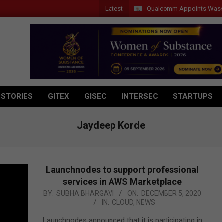
Latest
Qualcomm Appoints Wassim Chou
 STORIES
GITEX
GISEC
INTERSEC
STARTUPS
Jaydeep Korde
Launchnodes to support professional
services in AWS Marketplace
2020-
BY:
SUBHA BHARGAVI
ON:
DECEMBER 5, 2020
IN:
CLOUD
,
NEWS
12-
05
Launchnodes announced that it is participating in