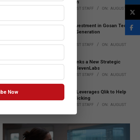
Lead EMEA Region
BY:
THE CHANNEL POST STAFF
ON:
AUGUST
4, 2026
Epson Expands Investment in Gosan Tech
to Advance Next-Generation
Manufacturing
BY:
THE CHANNEL POST STAFF
ON:
AUGUST
4, 2026
DXC Technology Inks a New Strategic
Partnership with ElevenLabs
BY:
THE CHANNEL POST STAFF
ON:
AUGUST
4, 2026
ibe Now
Engage Together Leverages Qlik to Help
Fight Human Trafficking
BY:
THE CHANNEL POST STAFF
ON:
AUGUST
4, 2026