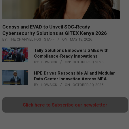
Censys and EVAD to Unveil SOC‑Ready
Cybersecurity Solutions at GITEX Kenya 2026
BY:
THE CHANNEL POST STAFF
ON:
MAY 18, 2026
Tally Solutions Empowers SMEs with
Compliance-Ready Innovations
BY:
HOWSICK
ON:
OCTOBER 30, 2025
HPE Drives Responsible AI and Modular
Data Center Innovation Across MEA
BY:
HOWSICK
ON:
OCTOBER 30, 2025
Click here to Subscribe our newsletter