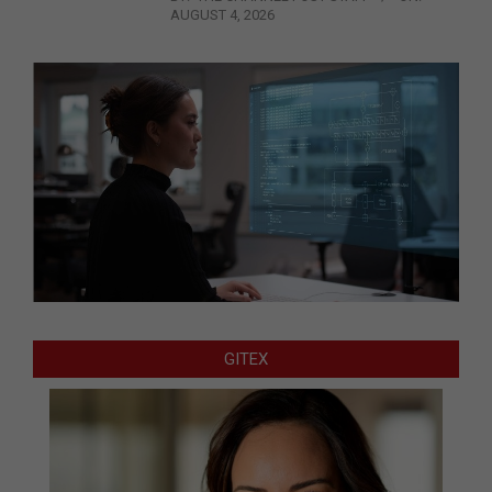
AUGUST 4, 2026
GITEX