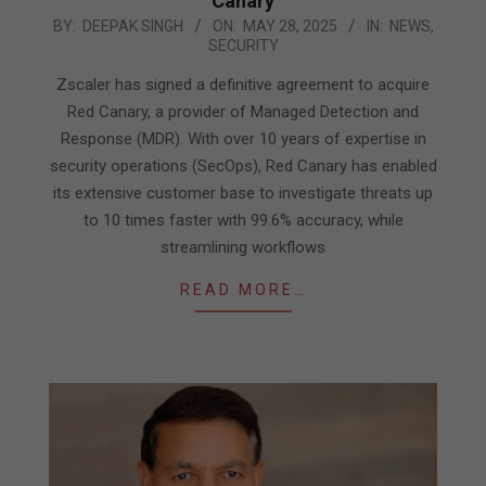
Canary
2025-
BY:
DEEPAK SINGH
ON:
MAY 28, 2025
IN:
NEWS
,
SECURITY
05-
28
Zscaler has signed a definitive agreement to acquire
Red Canary, a provider of Managed Detection and
Response (MDR). With over 10 years of expertise in
security operations (SecOps), Red Canary has enabled
its extensive customer base to investigate threats up
to 10 times faster with 99.6% accuracy, while
streamlining workflows
READ MORE…