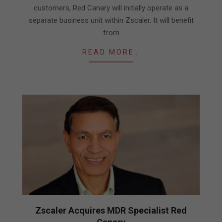
customers, Red Canary will initially operate as a
separate business unit within Zscaler. It will benefit
from
READ MORE…
Zscaler Acquires MDR Specialist Red