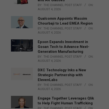
BY:
THE CHANNEL POST STAFF
ON:
AUGUST 4, 2026
Qualcomm Appoints Wassim
Chourbaji to Lead EMEA Region
BY:
THE CHANNEL POST STAFF
ON:
AUGUST 4, 2026
Epson Expands Investment in
Gosan Tech to Advance Next-
Generation Manufacturing
BY:
THE CHANNEL POST STAFF
ON:
AUGUST 4, 2026
DXC Technology Inks a New
Strategic Partnership with
ElevenLabs
BY:
THE CHANNEL POST STAFF
ON:
AUGUST 4, 2026
Engage Together Leverages Qlik
to Help Fight Human Trafficking
BY:
THE CHANNEL POST STAFF
ON: