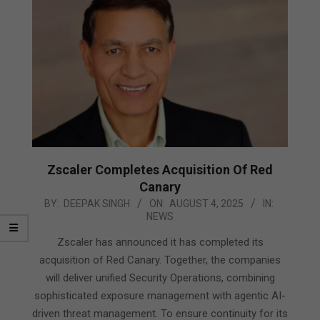
Zscaler Completes Acquisition Of Red
Canary
2025-
BY:
DEEPAK SINGH
ON:
AUGUST 4, 2025
IN:
NEWS
08-
04
Zscaler has announced it has completed its
acquisition of Red Canary. Together, the companies
will deliver unified Security Operations, combining
sophisticated exposure management with agentic AI-
driven threat management. To ensure continuity for its