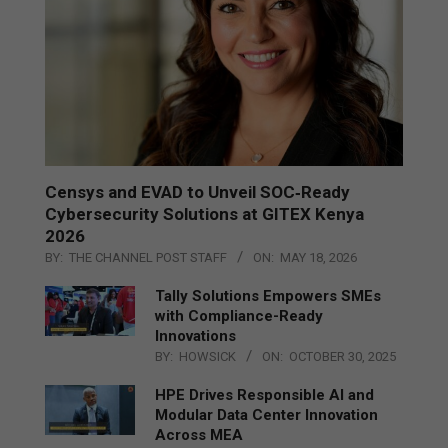
Censys and EVAD to Unveil SOC‑Ready
Cybersecurity Solutions at GITEX Kenya
2026
BY:
THE CHANNEL POST STAFF
ON:
MAY 18, 2026
Tally Solutions Empowers SMEs
with Compliance-Ready
Innovations
BY:
HOWSICK
ON:
OCTOBER 30, 2025
HPE Drives Responsible AI and
Modular Data Center Innovation
Across MEA