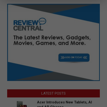
LATEST POSTS
Acer Introduces New Tablets, AI
and AR Glasses