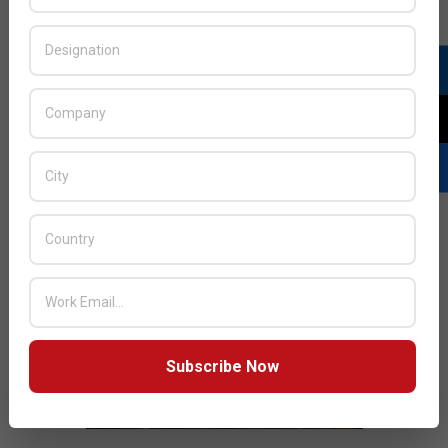
JULY ISSUE 2026
Subscribe Now