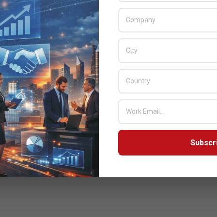
Subscr