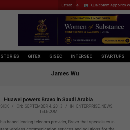
Latest
Qualcomm Appoints Wassim C
 STORIES
GITEX
GISEC
INTERSEC
STARTUPS
James Wu
Huawei powers Bravo in Saudi Arabia
SICK
ON:
SEPTEMBER 4, 2013
IN:
ENTERPRISE
,
NEWS
,
TELECOM
bia based leading telecom provider, Bravo that specialises in
stant wireless communication services and solutions for the