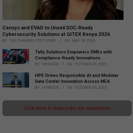
Censys and EVAD to Unveil SOC‑Ready
Cybersecurity Solutions at GITEX Kenya 2026
BY:
THE CHANNEL POST STAFF
ON:
MAY 18, 2026
Tally Solutions Empowers SMEs with
Compliance-Ready Innovations
BY:
HOWSICK
ON:
OCTOBER 30, 2025
HPE Drives Responsible AI and Modular
Data Center Innovation Across MEA
BY:
HOWSICK
ON:
OCTOBER 30, 2025
Click here to Subscribe our newsletter