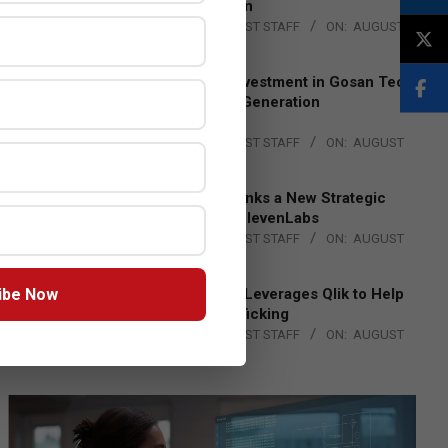
Lead EMEA Region
BY:
THE CHANNEL POST STAFF
ON:
AUGUST
4, 2026
Epson Expands Investment in Gosan Tech
to Advance Next-Generation
Manufacturing
BY:
THE CHANNEL POST STAFF
ON:
AUGUST
4, 2026
DXC Technology Inks a New Strategic
Partnership with ElevenLabs
BY:
THE CHANNEL POST STAFF
ON:
AUGUST
4, 2026
ibe Now
Engage Together Leverages Qlik to Help
Fight Human Trafficking
BY:
THE CHANNEL POST STAFF
ON:
AUGUST
4, 2026