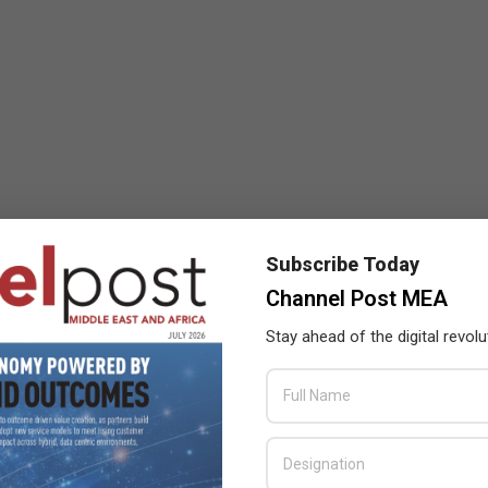
Subscribe Today
Channel Post MEA
Stay ahead of the digital revolu