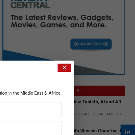
×
LATEST POSTS
tion in the Middle East & Africa
Acer Introduces New Tablets, AI and AR
Glasses
BY:
THE CHANNEL POST STAFF
ON:
AUGUST
4, 2026
Qualcomm Appoints Wassim Chourbaji to