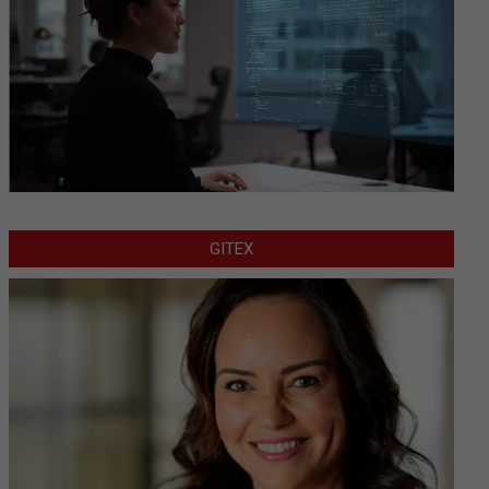
GITEX