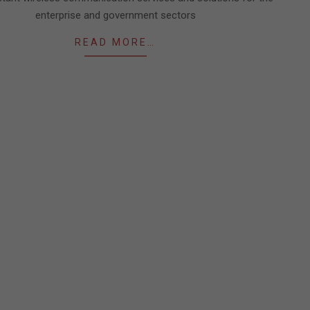
enterprise and government sectors
READ MORE…