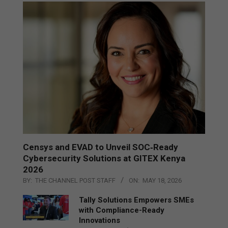
Censys and EVAD to Unveil SOC‑Ready
Cybersecurity Solutions at GITEX Kenya
2026
BY:
THE CHANNEL POST STAFF
ON:
MAY 18, 2026
Tally Solutions Empowers SMEs
with Compliance-Ready
Innovations