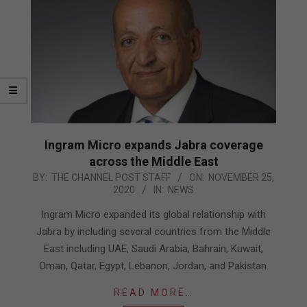
Ingram Micro expands Jabra coverage
across the Middle East
2020-
BY:
THE CHANNEL POST STAFF
ON:
NOVEMBER 25,
2020
IN:
NEWS
11-
25
Ingram Micro expanded its global relationship with
Jabra by including several countries from the Middle
East including UAE, Saudi Arabia, Bahrain, Kuwait,
Oman, Qatar, Egypt, Lebanon, Jordan, and Pakistan.
READ MORE…