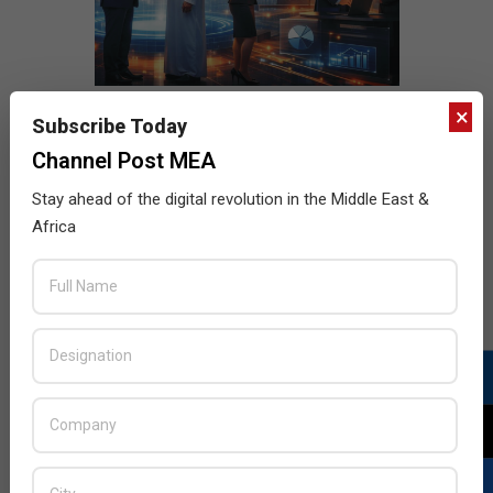
×
Subscribe Today
Channel Post MEA
Stay ahead of the digital revolution in the Middle East &
Africa