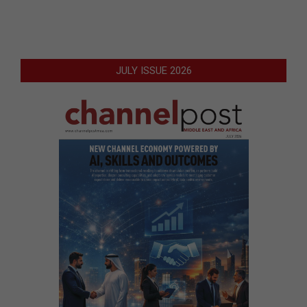
JULY ISSUE 2026