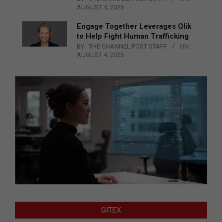
AUGUST 4, 2026
Engage Together Leverages Qlik
to Help Fight Human Trafficking
BY:
THE CHANNEL POST STAFF
ON:
AUGUST 4, 2026
GITEX