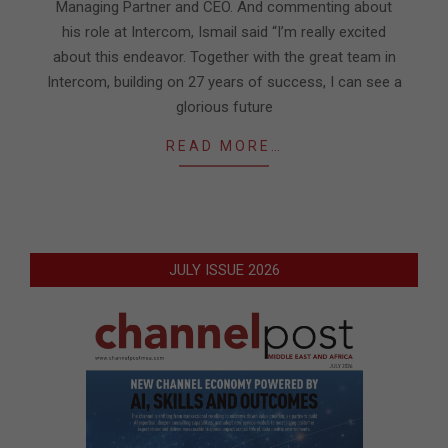
Managing Partner and CEO. And commenting about
his role at Intercom, Ismail said “I’m really excited
about this endeavor. Together with the great team in
Intercom, building on 27 years of success, I can see a
glorious future
READ MORE…
JULY ISSUE 2026