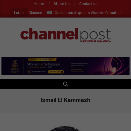
Skip
Home
About Us
Contact us
to
Latest
ts, AI and AR Glasses
Qualcomm Appoints Wassim Chourbaji to Lead
content
CHANNEL
POST
MEA
SEARCH
Primary
Navigation
Menu
Ismail El Kammash