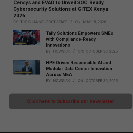
Censys and EVAD to Unveil SOC‑Ready
Cybersecurity Solutions at GITEX Kenya
2026
BY:
THE CHANNEL POST STAFF
ON:
MAY 18, 2026
Tally Solutions Empowers SMEs
with Compliance-Ready
Innovations
BY:
HOWSICK
ON:
OCTOBER 30, 2025
HPE Drives Responsible AI and
Modular Data Center Innovation
Across MEA
BY:
HOWSICK
ON:
OCTOBER 30, 2025
Click here to Subscribe our newsletter