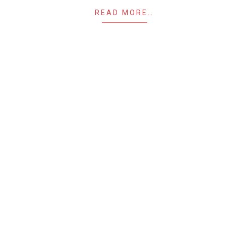
READ MORE…