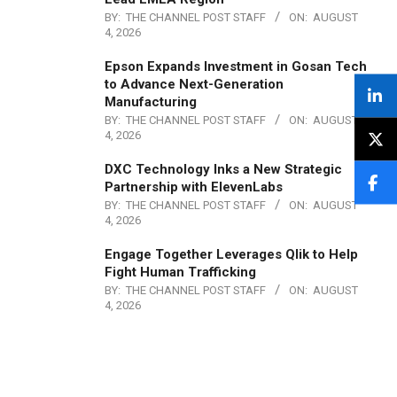
BY:
THE CHANNEL POST STAFF
ON:
AUGUST
4, 2026
Epson Expands Investment in Gosan Tech
to Advance Next-Generation
Manufacturing
BY:
THE CHANNEL POST STAFF
ON:
AUGUST
4, 2026
DXC Technology Inks a New Strategic
Partnership with ElevenLabs
BY:
THE CHANNEL POST STAFF
ON:
AUGUST
4, 2026
Engage Together Leverages Qlik to Help
Fight Human Trafficking
BY:
THE CHANNEL POST STAFF
ON:
AUGUST
4, 2026