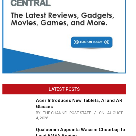
LATEST POSTS
Acer Introduces New Tablets, AI and AR
Glasses
BY:
THE CHANNEL POST STAFF
ON:
AUGUST
4, 2026
Qualcomm Appoints Wassim Chourbaji to
Lead EMEA Region