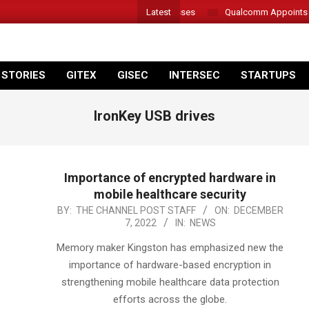
Latest
er Introduces New Tablets, AI and AR Glasses
Qualcomm Appoints Was
 STORIES
GITEX
GISEC
INTERSEC
STARTUPS
IronKey USB drives
Importance of encrypted hardware in
mobile healthcare security
2022-
BY:
THE CHANNEL POST STAFF
ON:
DECEMBER
7, 2022
IN:
NEWS
12-
07
Memory maker Kingston has emphasized new the
importance of hardware-based encryption in
strengthening mobile healthcare data protection
efforts across the globe.