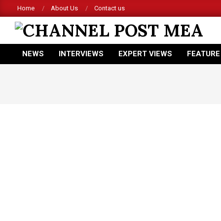
Skip
Home
About Us
Contact us
Ac
to
content
CHANNEL
NEWS
INTERVIEWS
EXPERT VIEWS
FEATURE
POST
Primary
Navigation
MEA
Menu