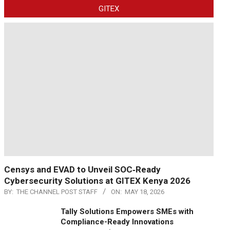
GITEX
Censys and EVAD to Unveil SOC‑Ready
Cybersecurity Solutions at GITEX Kenya 2026
BY:
THE CHANNEL POST STAFF
ON:
MAY 18, 2026
Tally Solutions Empowers SMEs with
Compliance-Ready Innovations