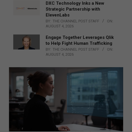
DXC Technology Inks a New
Strategic Partnership with
ElevenLabs
BY:
THE CHANNEL POST STAFF
ON:
AUGUST 4, 2026
Engage Together Leverages Qlik
to Help Fight Human Trafficking
BY:
THE CHANNEL POST STAFF
ON:
AUGUST 4, 2026