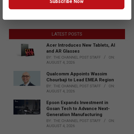
Subscribe Now
LATEST POSTS
Acer Introduces New Tablets, AI
and AR Glasses
BY:
THE CHANNEL POST STAFF
ON:
AUGUST 4, 2026
Qualcomm Appoints Wassim
Chourbaji to Lead EMEA Region
BY:
THE CHANNEL POST STAFF
ON:
AUGUST 4, 2026
Epson Expands Investment in
Gosan Tech to Advance Next-
Generation Manufacturing
BY:
THE CHANNEL POST STAFF
ON:
AUGUST 4, 2026