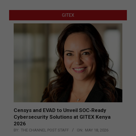
GITEX
Censys and EVAD to Unveil SOC‑Ready
Cybersecurity Solutions at GITEX Kenya
2026
BY:
THE CHANNEL POST STAFF
ON:
MAY 18, 2026