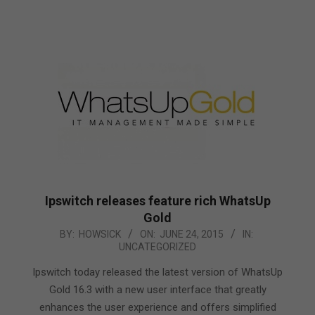
Ipswitch releases feature rich WhatsUp
Gold
2015-
BY:
HOWSICK
ON:
JUNE 24, 2015
IN:
UNCATEGORIZED
06-
24
Ipswitch today released the latest version of WhatsUp
Gold 16.3 with a new user interface that greatly
enhances the user experience and offers simplified