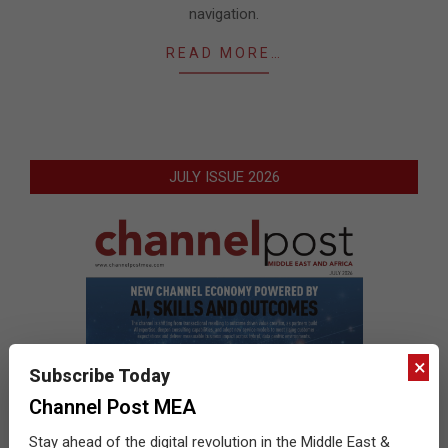
navigation.
READ MORE…
JULY ISSUE 2026
×
Subscribe Today
Channel Post MEA
Stay ahead of the digital revolution in the Middle East &