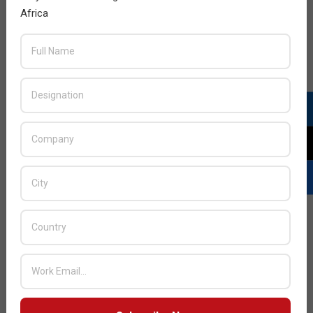
Africa