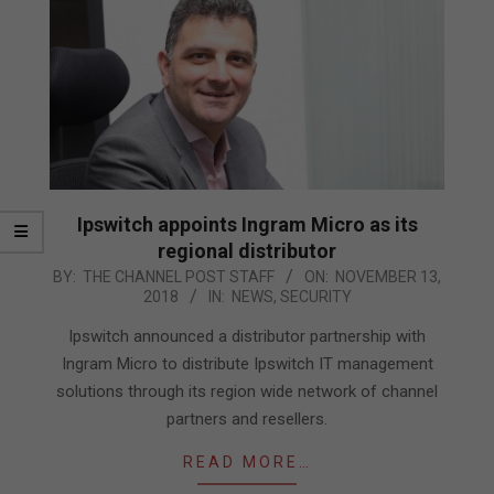
Ipswitch appoints Ingram Micro as its
regional distributor
2018-
BY:
THE CHANNEL POST STAFF
ON:
NOVEMBER 13,
2018
IN:
NEWS
,
SECURITY
11-
13
Ipswitch announced a distributor partnership with
Ingram Micro to distribute Ipswitch IT management
solutions through its region wide network of channel
partners and resellers.
READ MORE…