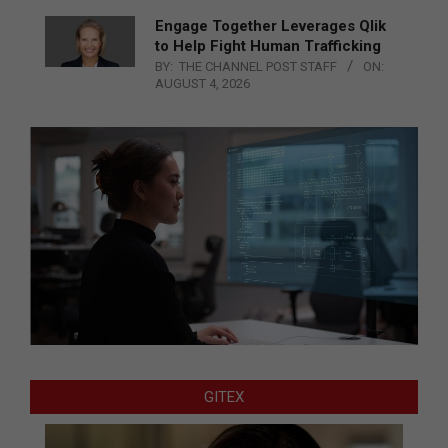
Engage Together Leverages Qlik
to Help Fight Human Trafficking
BY:
THE CHANNEL POST STAFF
ON:
AUGUST 4, 2026
GITEX