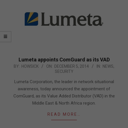
Lumeta appoints ComGuard as its VAD
2014-
BY:
HOWSICK
ON:
DECEMBER 5, 2014
IN:
NEWS
,
SECURITY
12-
05
Lumeta Corporation, the leader in network situational
awareness, today announced the appointment of
ComGuard, as its Value Added Distributor (VAD) in the
Middle East & North Africa region.
READ MORE…