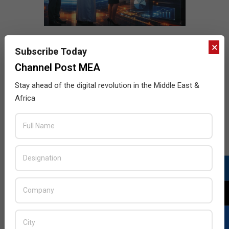
×
Subscribe Today
Channel Post MEA
Stay ahead of the digital revolution in the Middle East &
Africa