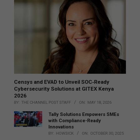
Censys and EVAD to Unveil SOC‑Ready
Cybersecurity Solutions at GITEX Kenya
2026
BY:
THE CHANNEL POST STAFF
ON:
MAY 18, 2026
Tally Solutions Empowers SMEs
with Compliance-Ready
Innovations
BY:
HOWSICK
ON:
OCTOBER 30, 2025