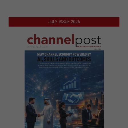
JULY ISSUE 2026