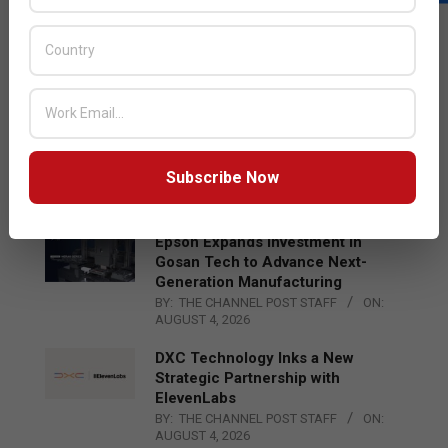
LATEST POSTS
Acer Introduces New Tablets, AI
and AR Glasses
BY:
THE CHANNEL POST STAFF
ON:
AUGUST 4, 2026
Qualcomm Appoints Wassim
Chourbaji to Lead EMEA Region
Subscribe Now
BY:
THE CHANNEL POST STAFF
ON:
AUGUST 4, 2026
Epson Expands Investment in
Gosan Tech to Advance Next-
Generation Manufacturing
BY:
THE CHANNEL POST STAFF
ON:
AUGUST 4, 2026
DXC Technology Inks a New
Strategic Partnership with
ElevenLabs
BY:
THE CHANNEL POST STAFF
ON:
AUGUST 4, 2026