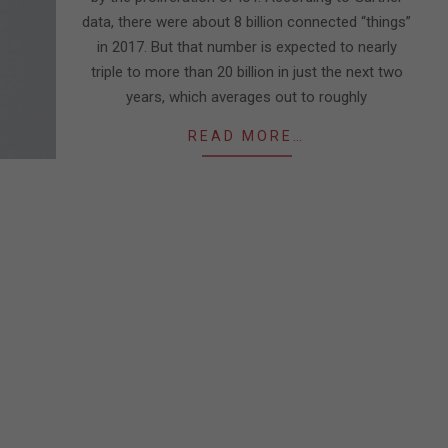
data, there were about 8 billion connected “things”
in 2017. But that number is expected to nearly
triple to more than 20 billion in just the next two
years, which averages out to roughly
READ MORE…