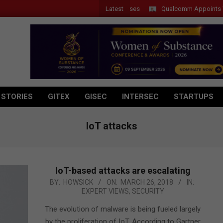
Latest
Qualcomm Appoints Wassim 
 STORIES
GITEX
GISEC
INTERSEC
STARTUPS
IoT attacks
IoT-based attacks are escalating
2018-
BY:
HOWSICK
ON:
MARCH 26, 2018
IN:
EXPERT VIEWS
,
SECURITY
03-
26
The evolution of malware is being fueled largely
by the proliferation of IoT. According to Gartner