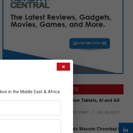
×
LATEST POSTS
tion in the Middle East & Africa
Acer Introduces New Tablets, AI and AR
Glasses
BY:
THE CHANNEL POST STAFF
ON:
AUGUST
4, 2026
Qualcomm Appoints Wassim Chourbaji to