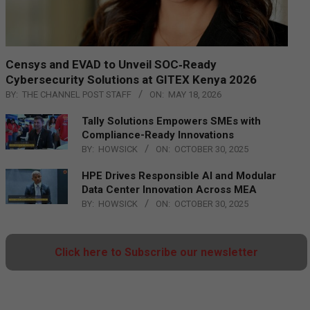
Censys and EVAD to Unveil SOC‑Ready
Cybersecurity Solutions at GITEX Kenya 2026
BY:
THE CHANNEL POST STAFF
ON:
MAY 18, 2026
Tally Solutions Empowers SMEs with
Compliance-Ready Innovations
BY:
HOWSICK
ON:
OCTOBER 30, 2025
HPE Drives Responsible AI and Modular
Data Center Innovation Across MEA
BY:
HOWSICK
ON:
OCTOBER 30, 2025
Click here to Subscribe our newsletter