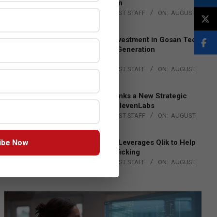
Lead EMEA Region
BY:
THE CHANNEL POST STAFF
ON:
AUGUST
4, 2026
Epson Expands Investment in Gosan Tech
to Advance Next-Generation
Manufacturing
BY:
THE CHANNEL POST STAFF
ON:
AUGUST
4, 2026
DXC Technology Inks a New Strategic
Partnership with ElevenLabs
BY:
THE CHANNEL POST STAFF
ON:
AUGUST
4, 2026
ibe Now
Engage Together Leverages Qlik to Help
Fight Human Trafficking
BY:
THE CHANNEL POST STAFF
ON:
AUGUST
4, 2026