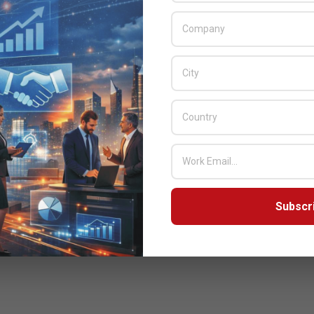
Subscr