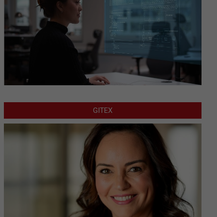
GITEX