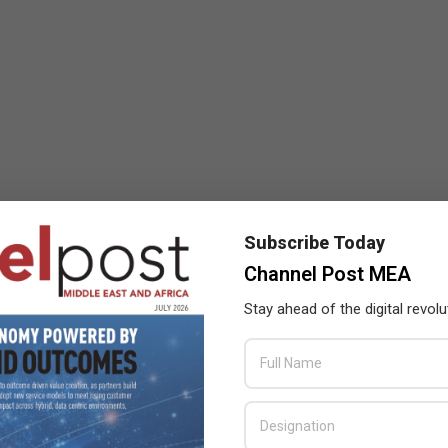
Subscribe Today
Channel Post MEA
Stay ahead of the digital revolu