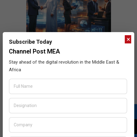
×
Subscribe Today
Channel Post MEA
Stay ahead of the digital revolution in the Middle East &
Africa