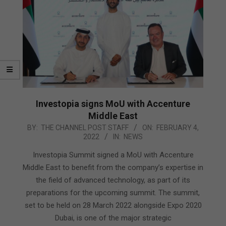
Investopia signs MoU with Accenture
Middle East
2022-
BY:
THE CHANNEL POST STAFF
ON:
FEBRUARY 4,
2022
IN:
NEWS
02-
04
Investopia Summit signed a MoU with Accenture
Middle East to benefit from the company’s expertise in
the field of advanced technology, as part of its
preparations for the upcoming summit. The summit,
set to be held on 28 March 2022 alongside Expo 2020
Dubai, is one of the major strategic