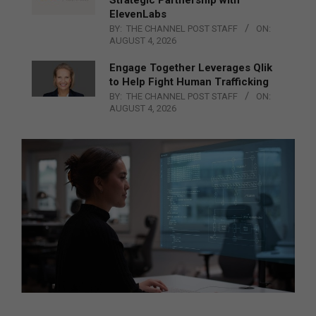
Strategic Partnership with
ElevenLabs
BY:
THE CHANNEL POST STAFF
ON:
AUGUST 4, 2026
Engage Together Leverages Qlik
to Help Fight Human Trafficking
BY:
THE CHANNEL POST STAFF
ON:
AUGUST 4, 2026