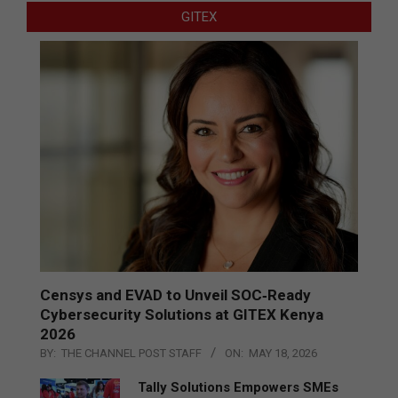
GITEX
Censys and EVAD to Unveil SOC‑Ready
Cybersecurity Solutions at GITEX Kenya
2026
BY:
THE CHANNEL POST STAFF
ON:
MAY 18, 2026
Tally Solutions Empowers SMEs