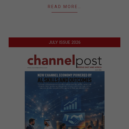
READ MORE…
JULY ISSUE 2026