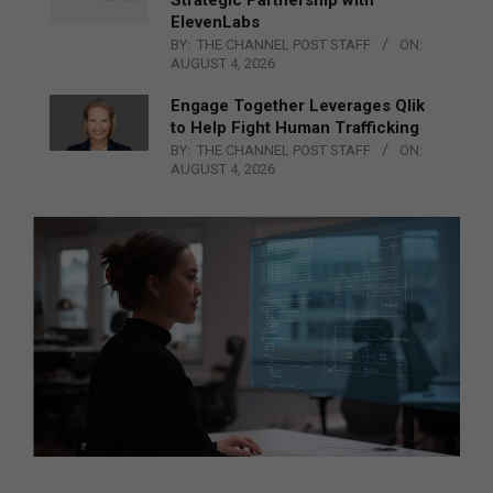
Strategic Partnership with
ElevenLabs
BY:
THE CHANNEL POST STAFF
ON:
AUGUST 4, 2026
Engage Together Leverages Qlik
to Help Fight Human Trafficking
BY:
THE CHANNEL POST STAFF
ON:
AUGUST 4, 2026