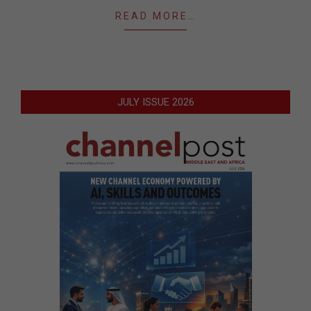
READ MORE…
JULY ISSUE 2026