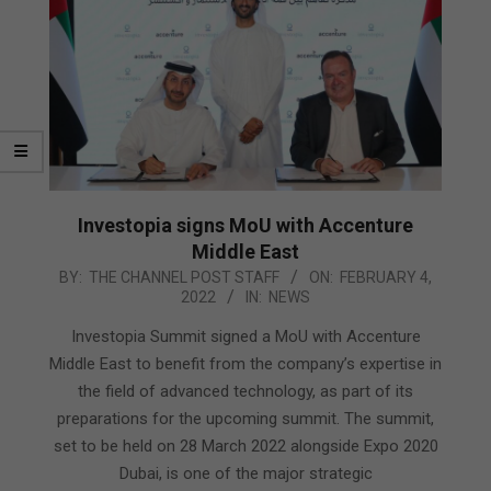
Investopia signs MoU with Accenture
Middle East
2022-
BY:
THE CHANNEL POST STAFF
ON:
FEBRUARY 4,
2022
IN:
NEWS
02-
04
Investopia Summit signed a MoU with Accenture
Middle East to benefit from the company’s expertise in
the field of advanced technology, as part of its
preparations for the upcoming summit. The summit,
set to be held on 28 March 2022 alongside Expo 2020
Dubai, is one of the major strategic