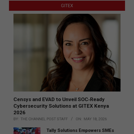
GITEX
Censys and EVAD to Unveil SOC‑Ready
Cybersecurity Solutions at GITEX Kenya
2026
BY:
THE CHANNEL POST STAFF
ON:
MAY 18, 2026
Tally Solutions Empowers SMEs