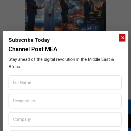
×
Subscribe Today
Channel Post MEA
Stay ahead of the digital revolution in the Middle East &
Africa