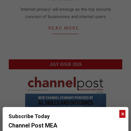
12-
22
‘Internet privacy’ will emerge as the top security
concern of businesses and internet users
READ MORE…
JULY ISSUE 2026
×
Subscribe Today
Channel Post MEA