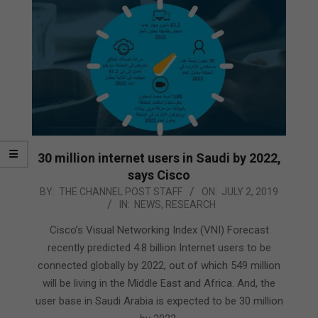
30 million internet users in Saudi by 2022,
says Cisco
2019-
BY:
THE CHANNEL POST STAFF
ON:
JULY 2, 2019
IN:
NEWS
,
RESEARCH
07-
02
Cisco’s Visual Networking Index (VNI) Forecast
recently predicted 4.8 billion Internet users to be
connected globally by 2022, out of which 549 million
will be living in the Middle East and Africa. And, the
user base in Saudi Arabia is expected to be 30 million