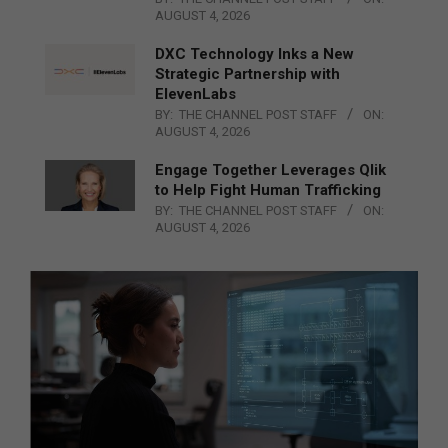
AUGUST 4, 2026
DXC Technology Inks a New
Strategic Partnership with
ElevenLabs
BY:
THE CHANNEL POST STAFF
ON:
AUGUST 4, 2026
Engage Together Leverages Qlik
to Help Fight Human Trafficking
BY:
THE CHANNEL POST STAFF
ON:
AUGUST 4, 2026