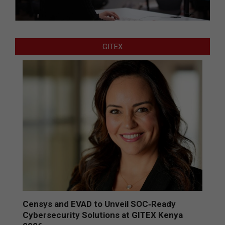
GITEX
Censys and EVAD to Unveil SOC‑Ready
Cybersecurity Solutions at GITEX Kenya