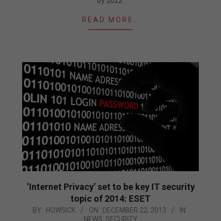
by 2022.
READ MORE…
‘Internet Privacy’ set to be key IT security
topic of 2014: ESET
2013-
BY:
HOWSICK
ON:
DECEMBER 22, 2013
IN:
NEWS
,
SECURITY