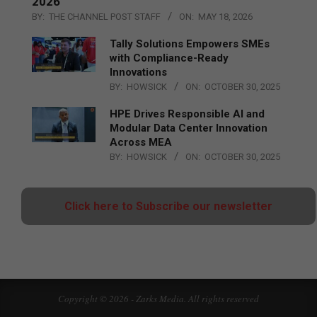
2026
BY:
THE CHANNEL POST STAFF
ON:
MAY 18, 2026
Tally Solutions Empowers SMEs
with Compliance-Ready
Innovations
BY:
HOWSICK
ON:
OCTOBER 30, 2025
HPE Drives Responsible AI and
Modular Data Center Innovation
Across MEA
BY:
HOWSICK
ON:
OCTOBER 30, 2025
Click here to Subscribe our newsletter
Copyright © 2026 - Zarks Media. All rights reserved