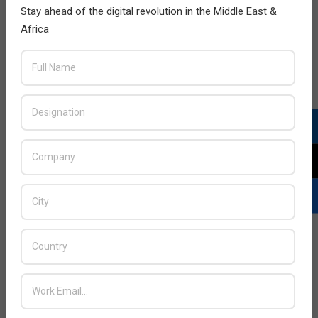
Stay ahead of the digital revolution in the Middle East &
Africa