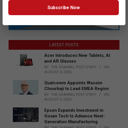
Subscribe Now
LATEST POSTS
Acer Introduces New Tablets, AI
and AR Glasses
BY:
THE CHANNEL POST STAFF
ON:
AUGUST 4, 2026
Qualcomm Appoints Wassim
Chourbaji to Lead EMEA Region
BY:
THE CHANNEL POST STAFF
ON:
AUGUST 4, 2026
Epson Expands Investment in
Gosan Tech to Advance Next-
Generation Manufacturing
BY:
THE CHANNEL POST STAFF
ON: