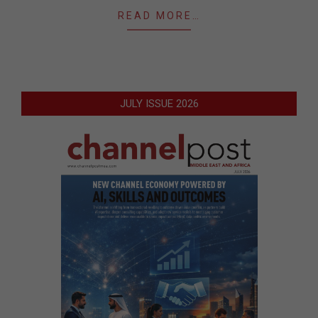
READ MORE…
JULY ISSUE 2026