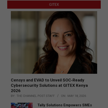
GITEX
Censys and EVAD to Unveil SOC‑Ready
Cybersecurity Solutions at GITEX Kenya
2026
BY:
THE CHANNEL POST STAFF
ON:
MAY 18, 2026
Tally Solutions Empowers SMEs