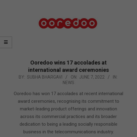
Ooredoo wins 17 accolades at
international award ceremonies
2022-
BY:
SUBHA BHARGAVI
ON:
JUNE 7, 2022
IN:
NEWS
06-
07
Ooredoo has won 17 accolades at recent international
award ceremonies, recognising its commitment to
market-leading product offerings and innovation
across its commercial practices and its broader
dedication to being a leading socially responsible
business in the telecommunications industry.