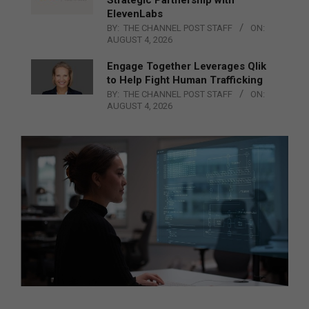
ElevenLabs
BY:
THE CHANNEL POST STAFF
ON:
AUGUST 4, 2026
Engage Together Leverages Qlik
to Help Fight Human Trafficking
BY:
THE CHANNEL POST STAFF
ON:
AUGUST 4, 2026