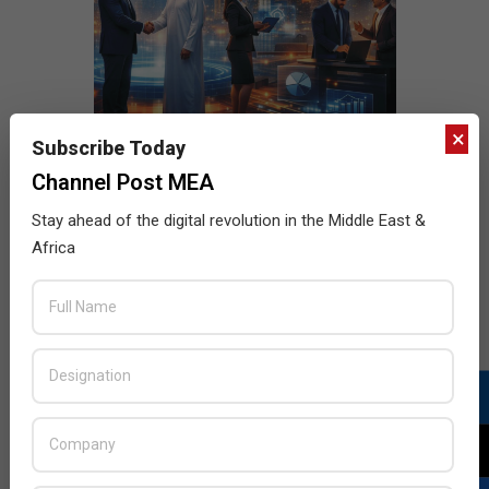
×
Subscribe Today
Channel Post MEA
Stay ahead of the digital revolution in the Middle East &
Africa