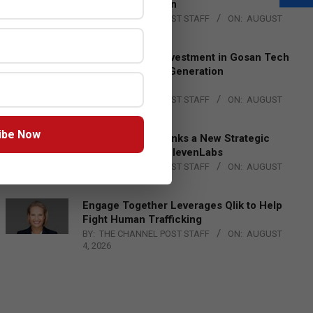
Lead EMEA Region
BY:
THE CHANNEL POST STAFF
ON:
AUGUST
4, 2026
Epson Expands Investment in Gosan Tech
to Advance Next-Generation
Manufacturing
BY:
THE CHANNEL POST STAFF
ON:
AUGUST
4, 2026
ibe Now
DXC Technology Inks a New Strategic
Partnership with ElevenLabs
BY:
THE CHANNEL POST STAFF
ON:
AUGUST
4, 2026
Engage Together Leverages Qlik to Help
Fight Human Trafficking
BY:
THE CHANNEL POST STAFF
ON:
AUGUST
4, 2026