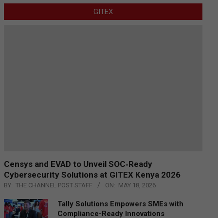
GITEX
Censys and EVAD to Unveil SOC‑Ready
Cybersecurity Solutions at GITEX Kenya 2026
BY:
THE CHANNEL POST STAFF
ON:
MAY 18, 2026
Tally Solutions Empowers SMEs with
Compliance-Ready Innovations