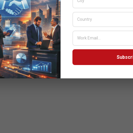
Subscr