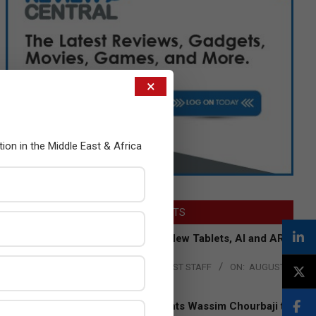
×
tion in the Middle East & Africa
LATEST POSTS
Acer Introduces New Tablets, AI and AR
Glasses
BY:
THE CHANNEL POST STAFF
ON:
AUGUST
4, 2026
Qualcomm Appoints Wassim Chourbaji to