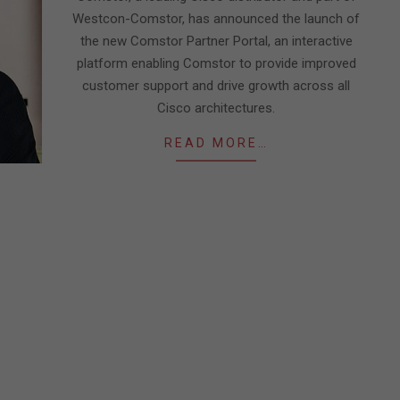
Westcon-Comstor, has announced the launch of
the new Comstor Partner Portal, an interactive
platform enabling Comstor to provide improved
customer support and drive growth across all
Cisco architectures.
READ MORE…