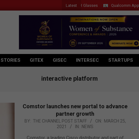
Latest
Acer Introduces New Tablets, AI and AR Glasses
Qualcomm Appoints W
 STORIES
GITEX
GISEC
INTERSEC
STARTUPS
interactive platform
Comstor launches new portal to advance
partner growth
2021-
BY:
THE CHANNEL POST STAFF
ON:
MARCH 25,
2021
IN:
NEWS
03-
25
Comstor, a leading Cisco distributor and part of