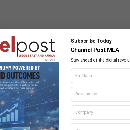
Subscribe Today
Channel Post MEA
Stay ahead of the digital revolu