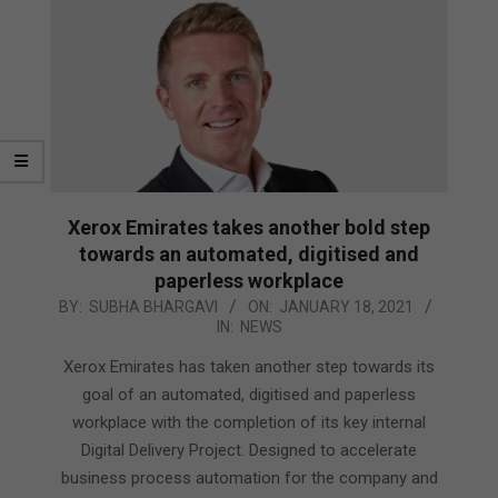
Xerox Emirates takes another bold step
towards an automated, digitised and
paperless workplace
2021-
BY:
SUBHA BHARGAVI
ON:
JANUARY 18, 2021
IN:
NEWS
01-
18
Xerox Emirates has taken another step towards its
goal of an automated, digitised and paperless
workplace with the completion of its key internal
Digital Delivery Project. Designed to accelerate
business process automation for the company and