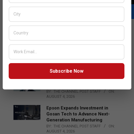
LATEST POSTS
Acer Introduces New Tablets, AI
and AR Glasses
BY:
THE CHANNEL POST STAFF
ON:
AUGUST 4, 2026
Subscribe Now
Qualcomm Appoints Wassim
Chourbaji to Lead EMEA Region
BY:
THE CHANNEL POST STAFF
ON:
AUGUST 4, 2026
Epson Expands Investment in
Gosan Tech to Advance Next-
Generation Manufacturing
BY:
THE CHANNEL POST STAFF
ON:
AUGUST 4, 2026