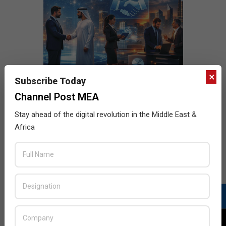
×
Subscribe Today
Channel Post MEA
Stay ahead of the digital revolution in the Middle East &
Africa