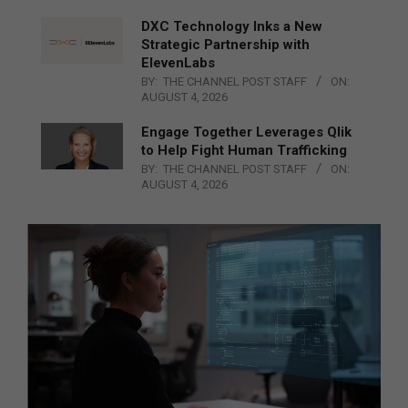
DXC Technology Inks a New
Strategic Partnership with
ElevenLabs
BY:
THE CHANNEL POST STAFF
ON:
AUGUST 4, 2026
Engage Together Leverages Qlik
to Help Fight Human Trafficking
BY:
THE CHANNEL POST STAFF
ON:
AUGUST 4, 2026