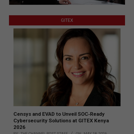
GITEX
Censys and EVAD to Unveil SOC‑Ready
Cybersecurity Solutions at GITEX Kenya
2026
BY:
THE CHANNEL POST STAFF
ON:
MAY 18, 2026