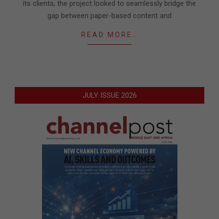
its clients, the project looked to seamlessly bridge the
gap between paper-based content and
READ MORE…
JULY ISSUE 2026