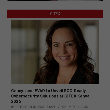
GITEX
Censys and EVAD to Unveil SOC‑Ready
Cybersecurity Solutions at GITEX Kenya
2026
BY:
THE CHANNEL POST STAFF
ON:
MAY 18, 2026