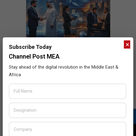
×
Subscribe Today
Channel Post MEA
Stay ahead of the digital revolution in the Middle East &
Africa