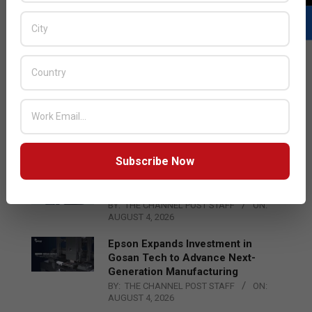
LATEST POSTS
Acer Introduces New Tablets, AI
and AR Glasses
BY:
THE CHANNEL POST STAFF
ON:
AUGUST 4, 2026
Subscribe Now
Qualcomm Appoints Wassim
Chourbaji to Lead EMEA Region
BY:
THE CHANNEL POST STAFF
ON:
AUGUST 4, 2026
Epson Expands Investment in
Gosan Tech to Advance Next-
Generation Manufacturing
BY:
THE CHANNEL POST STAFF
ON:
AUGUST 4, 2026