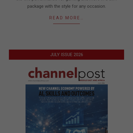
package with the style for any occasion.
READ MORE…
JULY ISSUE 2026