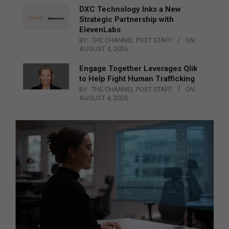
DXC Technology Inks a New
Strategic Partnership with
ElevenLabs
BY:
THE CHANNEL POST STAFF
ON:
AUGUST 4, 2026
Engage Together Leverages Qlik
to Help Fight Human Trafficking
BY:
THE CHANNEL POST STAFF
ON:
AUGUST 4, 2026