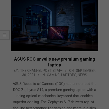
ASUS ROG unveils new premium gaming
laptop
2021-
BY:
THE CHANNEL POST STAFF
ON:
SEPTEMBER
30, 2021
IN:
GAMING
,
LAPTOPS
,
NEWS
09-
30
ASUS Republic of Gamers (ROG) has announced the
ROG Zephyrus S17, a premium gaming laptop with a
rising optical-mechanical keyboard that enables
superior cooling. The Zephyrus S17 delivers top-of-
the-line performance for gaming and more in a slim