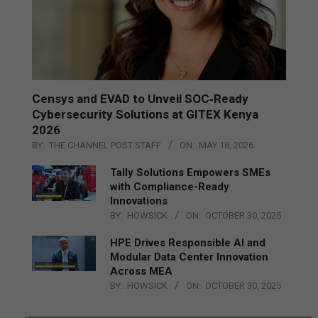
Censys and EVAD to Unveil SOC‑Ready
Cybersecurity Solutions at GITEX Kenya
2026
BY:
THE CHANNEL POST STAFF
ON:
MAY 18, 2026
Tally Solutions Empowers SMEs
with Compliance-Ready
Innovations
BY:
HOWSICK
ON:
OCTOBER 30, 2025
HPE Drives Responsible AI and
Modular Data Center Innovation
Across MEA
BY:
HOWSICK
ON:
OCTOBER 30, 2025