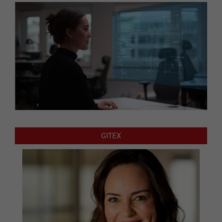
GITEX