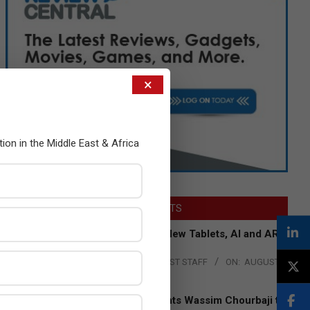
×
tion in the Middle East & Africa
LATEST POSTS
Acer Introduces New Tablets, AI and AR
Glasses
BY:
THE CHANNEL POST STAFF
ON:
AUGUST
4, 2026
Qualcomm Appoints Wassim Chourbaji to