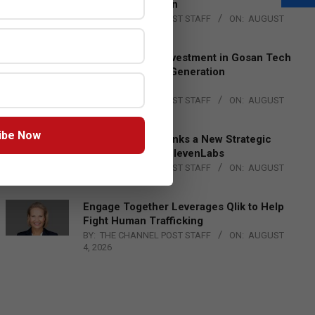
Lead EMEA Region
BY:
THE CHANNEL POST STAFF
ON:
AUGUST
4, 2026
Epson Expands Investment in Gosan Tech
to Advance Next-Generation
Manufacturing
BY:
THE CHANNEL POST STAFF
ON:
AUGUST
4, 2026
ibe Now
DXC Technology Inks a New Strategic
Partnership with ElevenLabs
BY:
THE CHANNEL POST STAFF
ON:
AUGUST
4, 2026
Engage Together Leverages Qlik to Help
Fight Human Trafficking
BY:
THE CHANNEL POST STAFF
ON:
AUGUST
4, 2026