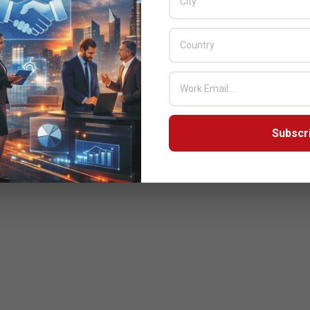
Subscr