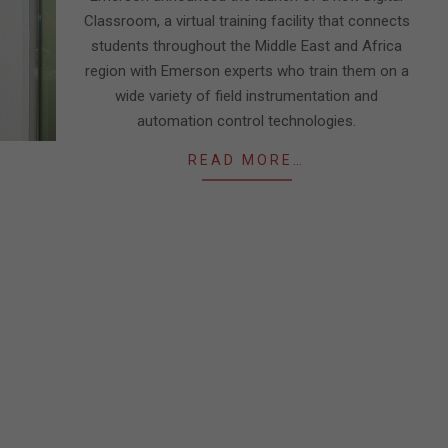
Classroom, a virtual training facility that connects
students throughout the Middle East and Africa
region with Emerson experts who train them on a
wide variety of field instrumentation and
automation control technologies.
READ MORE…