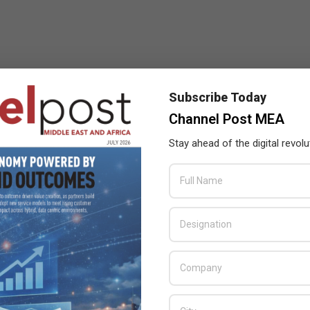
Subscribe Today
Channel Post MEA
Stay ahead of the digital revolu