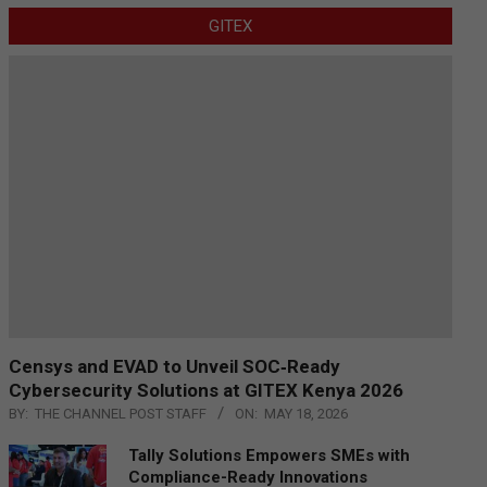
GITEX
Censys and EVAD to Unveil SOC‑Ready
Cybersecurity Solutions at GITEX Kenya 2026
BY:
THE CHANNEL POST STAFF
ON:
MAY 18, 2026
Tally Solutions Empowers SMEs with
Compliance-Ready Innovations