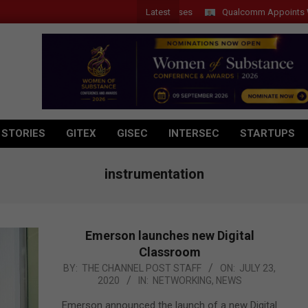
Latest
Qualcomm Appoints Wassim 
 STORIES
GITEX
GISEC
INTERSEC
STARTUPS
instrumentation
Emerson launches new Digital
Classroom
2020-
BY:
THE CHANNEL POST STAFF
ON:
JULY 23,
2020
IN:
NETWORKING
,
NEWS
07-
23
Emerson announced the launch of a new Digital