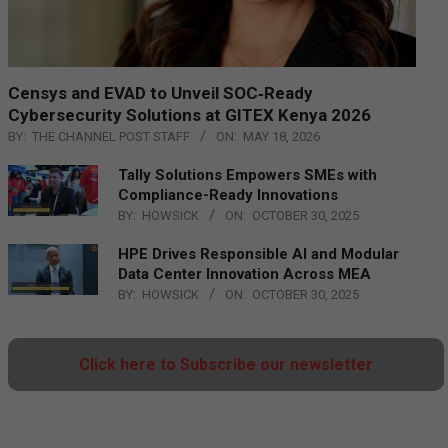
Censys and EVAD to Unveil SOC‑Ready
Cybersecurity Solutions at GITEX Kenya 2026
BY:
THE CHANNEL POST STAFF
ON:
MAY 18, 2026
Tally Solutions Empowers SMEs with
Compliance-Ready Innovations
BY:
HOWSICK
ON:
OCTOBER 30, 2025
HPE Drives Responsible AI and Modular
Data Center Innovation Across MEA
BY:
HOWSICK
ON:
OCTOBER 30, 2025
Click here to Subscribe our newsletter