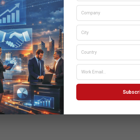
Subscr