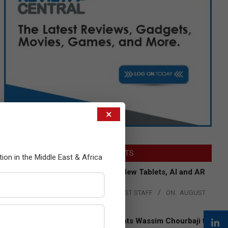
×
LATEST POSTS
tion in the Middle East & Africa
Acer Introduces New Tablets, AI and AR
Glasses
BY:
THE CHANNEL POST STAFF
ON:
AUGUST
4, 2026
Qualcomm Appoints Wassim Chourbaji to