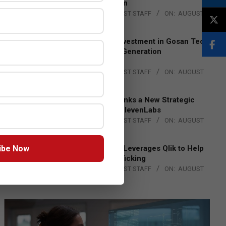
Lead EMEA Region
BY:
THE CHANNEL POST STAFF
ON:
AUGUST
4, 2026
Epson Expands Investment in Gosan Tech
to Advance Next-Generation
Manufacturing
BY:
THE CHANNEL POST STAFF
ON:
AUGUST
4, 2026
DXC Technology Inks a New Strategic
Partnership with ElevenLabs
BY:
THE CHANNEL POST STAFF
ON:
AUGUST
4, 2026
ibe Now
Engage Together Leverages Qlik to Help
Fight Human Trafficking
BY:
THE CHANNEL POST STAFF
ON:
AUGUST
4, 2026