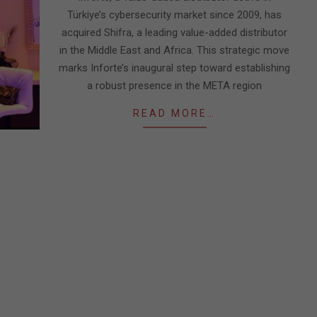
Türkiye’s cybersecurity market since 2009, has
acquired Shifra, a leading value-added distributor
in the Middle East and Africa. This strategic move
marks Inforte’s inaugural step toward establishing
a robust presence in the META region
READ MORE…