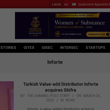
Latest
Qualcomm Appoints Wassim C
 STORIES
GITEX
GISEC
INTERSEC
STARTUPS
Inforte
Turkish Value-add Distributor Inforte
acquires Shifra
2025-
BY:
THE CHANNEL POST STAFF
ON:
MARCH 26,
2025
IN:
NEWS
03-
26
Inforte, a value-added distributor active in