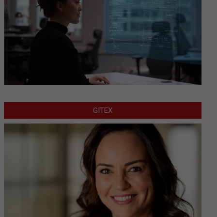
GITEX