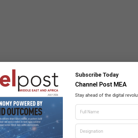
Subscribe Today
Channel Post MEA
Stay ahead of the digital revolu