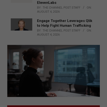
ElevenLabs
BY:
THE CHANNEL POST STAFF
ON:
AUGUST 4, 2026
Engage Together Leverages Qlik
to Help Fight Human Trafficking
BY:
THE CHANNEL POST STAFF
ON:
AUGUST 4, 2026