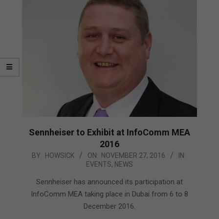
Sennheiser to Exhibit at InfoComm MEA
2016
2016-
BY:
HOWSICK
ON:
NOVEMBER 27, 2016
IN:
EVENTS
,
NEWS
11-
27
Sennheiser has announced its participation at
InfoComm MEA taking place in Dubai from 6 to 8
December 2016.