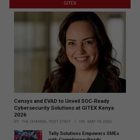
GITEX
Censys and EVAD to Unveil SOC‑Ready
Cybersecurity Solutions at GITEX Kenya
2026
BY:
THE CHANNEL POST STAFF
ON:
MAY 18, 2026
Tally Solutions Empowers SMEs
with Compliance-Ready