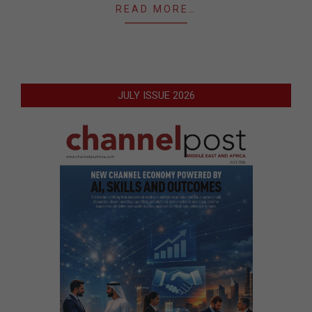
READ MORE…
JULY ISSUE 2026