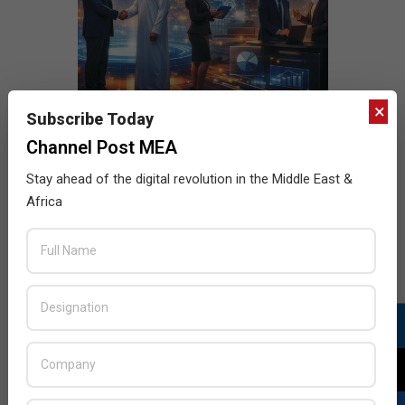
×
Subscribe Today
Channel Post MEA
Stay ahead of the digital revolution in the Middle East &
Africa