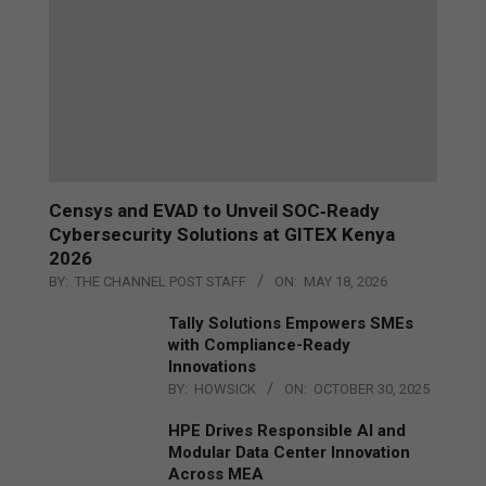
Censys and EVAD to Unveil SOC‑Ready
Cybersecurity Solutions at GITEX Kenya
2026
BY:
THE CHANNEL POST STAFF
ON:
MAY 18, 2026
Tally Solutions Empowers SMEs
with Compliance-Ready
Innovations
BY:
HOWSICK
ON:
OCTOBER 30, 2025
HPE Drives Responsible AI and
Modular Data Center Innovation
Across MEA