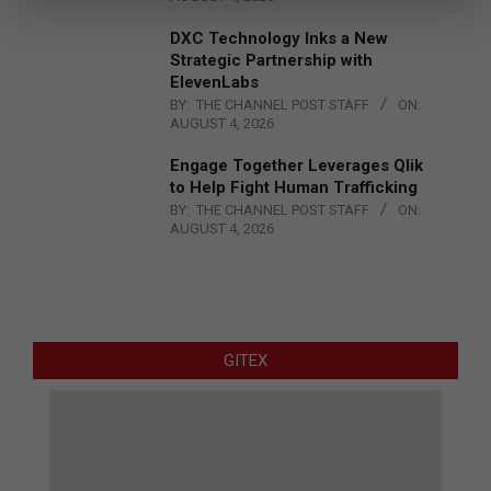
DXC Technology Inks a New
Strategic Partnership with
ElevenLabs
BY:
THE CHANNEL POST STAFF
ON:
AUGUST 4, 2026
Engage Together Leverages Qlik
to Help Fight Human Trafficking
BY:
THE CHANNEL POST STAFF
ON:
AUGUST 4, 2026
GITEX