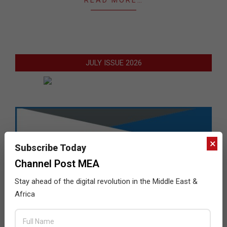
JULY ISSUE 2026
×
Subscribe Today
Channel Post MEA
Stay ahead of the digital revolution in the Middle East &
Africa