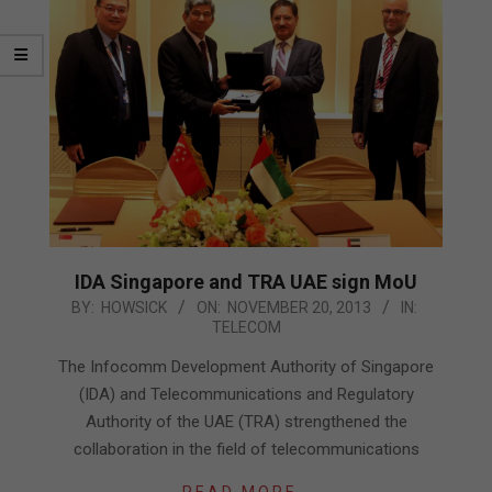
IDA Singapore and TRA UAE sign MoU
2013-
BY:
HOWSICK
ON:
NOVEMBER 20, 2013
IN:
TELECOM
11-
20
The Infocomm Development Authority of Singapore
(IDA) and Telecommunications and Regulatory
Authority of the UAE (TRA) strengthened the
collaboration in the field of telecommunications
READ MORE…