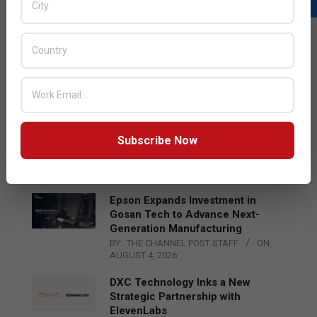
LATEST POSTS
Acer Introduces New Tablets, AI
and AR Glasses
BY:
THE CHANNEL POST STAFF
ON:
AUGUST 4, 2026
Qualcomm Appoints Wassim
Subscribe Now
Chourbaji to Lead EMEA Region
BY:
THE CHANNEL POST STAFF
ON:
AUGUST 4, 2026
Epson Expands Investment in
Gosan Tech to Advance Next-
Generation Manufacturing
BY:
THE CHANNEL POST STAFF
ON:
AUGUST 4, 2026
DXC Technology Inks a New
Strategic Partnership with
ElevenLabs