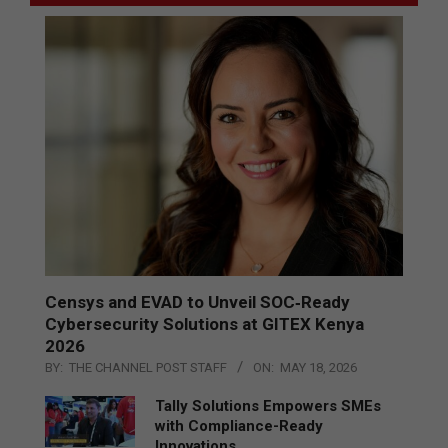
Censys and EVAD to Unveil SOC‑Ready
Cybersecurity Solutions at GITEX Kenya
2026
BY:
THE CHANNEL POST STAFF
ON:
MAY 18, 2026
Tally Solutions Empowers SMEs
with Compliance-Ready
Innovations