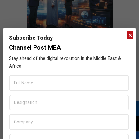
×
Subscribe Today
Channel Post MEA
Stay ahead of the digital revolution in the Middle East &
Africa