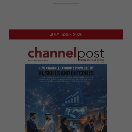
JULY ISSUE 2026