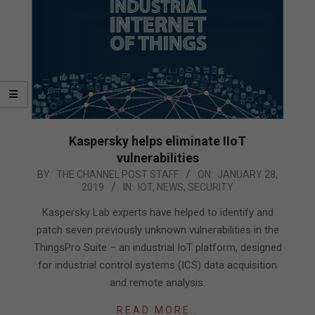
Kaspersky helps eliminate IIoT
vulnerabilities
2019-
BY:
THE CHANNEL POST STAFF
ON:
JANUARY 28,
2019
IN:
IOT
,
NEWS
,
SECURITY
01-
28
Kaspersky Lab experts have helped to identify and
patch seven previously unknown vulnerabilities in the
ThingsPro Suite – an industrial IoT platform, designed
for industrial control systems (ICS) data acquisition
and remote analysis.
READ MORE…