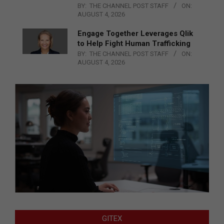
BY:
THE CHANNEL POST STAFF
ON:
AUGUST 4, 2026
Engage Together Leverages Qlik
to Help Fight Human Trafficking
BY:
THE CHANNEL POST STAFF
ON:
AUGUST 4, 2026
GITEX