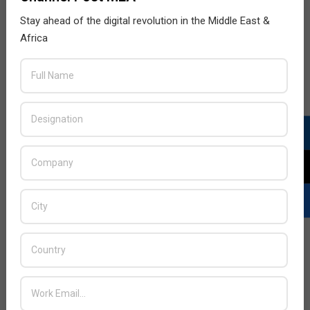
Stay ahead of the digital revolution in the Middle East &
Africa