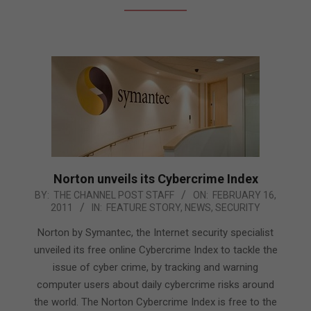
Norton unveils its Cybercrime Index
2011-
BY:
THE CHANNEL POST STAFF
ON:
FEBRUARY 16,
2011
IN:
FEATURE STORY
,
NEWS
,
SECURITY
02-
16
Norton by Symantec, the Internet security specialist
unveiled its free online Cybercrime Index to tackle the
issue of cyber crime, by tracking and warning
computer users about daily cybercrime risks around
the world. The Norton Cybercrime Index is free to the