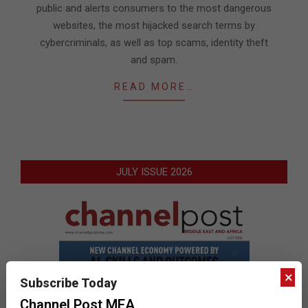
public and alerts consumers to the most dangerous
websites, the most hijacked search terms by
cybercriminals, as well as top scams, identity theft
and spam.
READ MORE…
JULY ISSUE 2026
×
Subscribe Today
Channel Post MEA