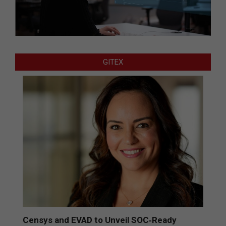
GITEX
Censys and EVAD to Unveil SOC‑Ready