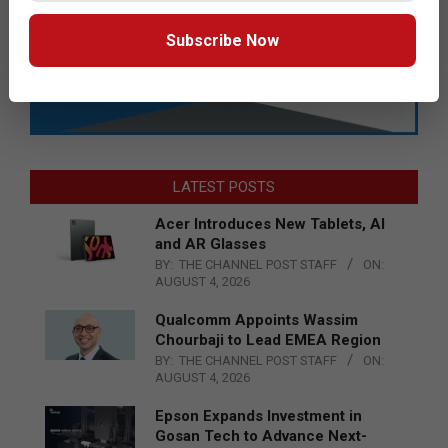
Subscribe Now
LATEST POSTS
Acer Introduces New Tablets, AI
and AR Glasses
BY:
THE CHANNEL POST STAFF
ON:
AUGUST 4, 2026
Qualcomm Appoints Wassim
Chourbaji to Lead EMEA Region
BY:
THE CHANNEL POST STAFF
ON:
AUGUST 4, 2026
Epson Expands Investment in
Gosan Tech to Advance Next-