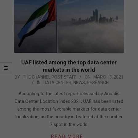
UAE listed among the top data center
markets in the world
2021-
BY:
THE CHANNEL POST STAFF
ON:
MARCH 3, 2021
IN:
DATA CENTER
,
NEWS
,
RESEARCH
03-
03
According to the latest report released by Arcadis
Data Center Location Index 2021, UAE has been listed
among the most favorable markets for data center
localization, as the country is featured at the number
7 spot in the world.
READ MORE…