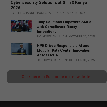
Cybersecurity Solutions at GITEX Kenya
2026
BY:
THE CHANNEL POST STAFF
ON:
MAY 18, 2026
Tally Solutions Empowers SMEs
with Compliance-Ready
Innovations
BY:
HOWSICK
ON:
OCTOBER 30, 2025
HPE Drives Responsible AI and
Modular Data Center Innovation
Across MEA
BY:
HOWSICK
ON:
OCTOBER 30, 2025
Click here to Subscribe our newsletter