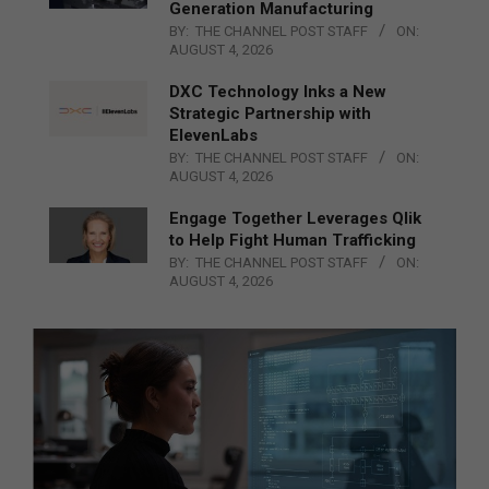
Generation Manufacturing
BY:
THE CHANNEL POST STAFF
ON:
AUGUST 4, 2026
DXC Technology Inks a New
Strategic Partnership with
ElevenLabs
BY:
THE CHANNEL POST STAFF
ON:
AUGUST 4, 2026
Engage Together Leverages Qlik
to Help Fight Human Trafficking
BY:
THE CHANNEL POST STAFF
ON:
AUGUST 4, 2026