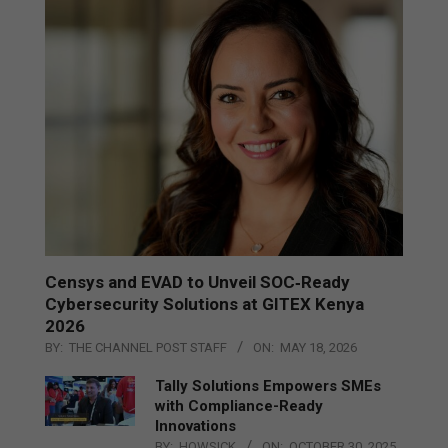
Censys and EVAD to Unveil SOC‑Ready
Cybersecurity Solutions at GITEX Kenya
2026
BY:
THE CHANNEL POST STAFF
ON:
MAY 18, 2026
Tally Solutions Empowers SMEs
with Compliance-Ready
Innovations
BY:
HOWSICK
ON:
OCTOBER 30, 2025