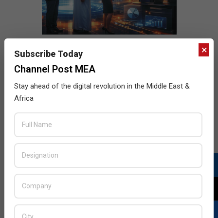
×
Subscribe Today
Channel Post MEA
Stay ahead of the digital revolution in the Middle East &
Africa