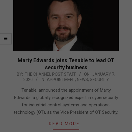
Marty Edwards joins Tenable to lead OT
security business
2020-
BY:
THE CHANNEL POST STAFF
ON:
JANUARY 7,
2020
IN:
APPOINTMENT
,
NEWS
,
SECURITY
01-
07
Tenable, announced the appointment of Marty
Edwards, a globally recognized expert in cybersecurity
for industrial control systems and operational
technology (OT), as the Vice President of OT Security.
READ MORE…