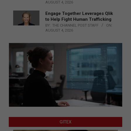
AUGUST 4, 2026
Engage Together Leverages Qlik
to Help Fight Human Trafficking
BY:
THE CHANNEL POST STAFF
ON:
AUGUST 4, 2026
GITEX