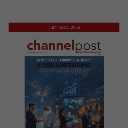
JULY ISSUE 2026