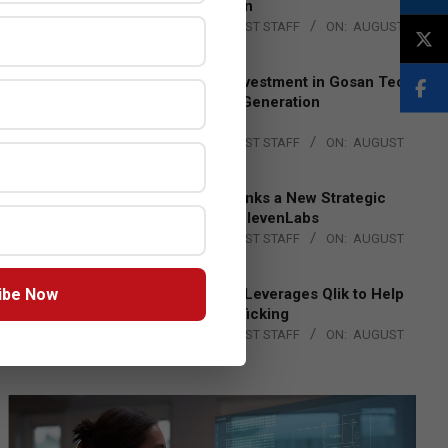
Lead EMEA Region
BY:
THE CHANNEL POST STAFF
ON:
AUGUST
4, 2026
Epson Expands Investment in Gosan Tech
to Advance Next-Generation
Manufacturing
BY:
THE CHANNEL POST STAFF
ON:
AUGUST
4, 2026
DXC Technology Inks a New Strategic
Partnership with ElevenLabs
BY:
THE CHANNEL POST STAFF
ON:
AUGUST
4, 2026
ibe Now
Engage Together Leverages Qlik to Help
Fight Human Trafficking
BY:
THE CHANNEL POST STAFF
ON:
AUGUST
4, 2026