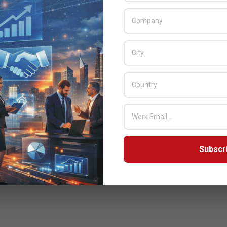
Subscr