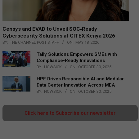
Censys and EVAD to Unveil SOC‑Ready
Cybersecurity Solutions at GITEX Kenya 2026
BY:
THE CHANNEL POST STAFF
ON:
MAY 18, 2026
Tally Solutions Empowers SMEs with
Compliance-Ready Innovations
BY:
HOWSICK
ON:
OCTOBER 30, 2025
HPE Drives Responsible AI and Modular
Data Center Innovation Across MEA
BY:
HOWSICK
ON:
OCTOBER 30, 2025
Click here to Subscribe our newsletter