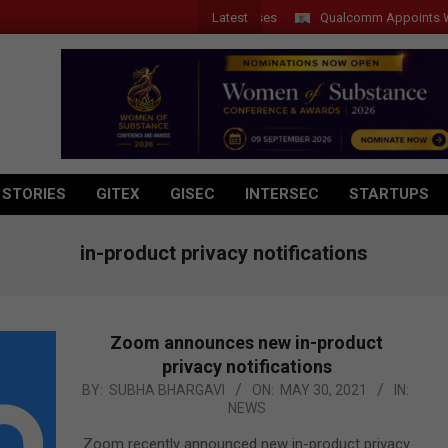
Latest
Qualcomm Appoints Wassim C
 STORIES
GITEX
GISEC
INTERSEC
STARTUPS
in-product privacy notifications
Zoom announces new in-product
privacy notifications
2021-
BY:
SUBHA BHARGAVI
ON:
MAY 30, 2021
IN:
NEWS
05-
30
Zoom recently announced new in-product privacy