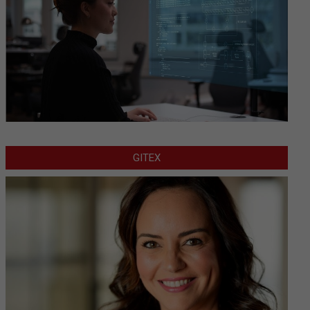
GITEX