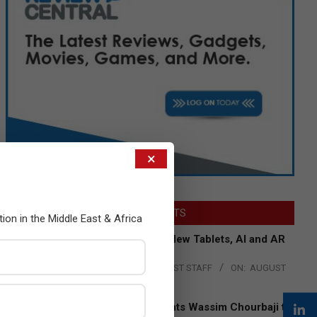
×
LATEST POSTS
tion in the Middle East & Africa
Acer Introduces New Tablets, AI and AR
Glasses
BY:
THE CHANNEL POST STAFF
ON:
AUGUST
4, 2026
Qualcomm Appoints Wassim Chourbaji to