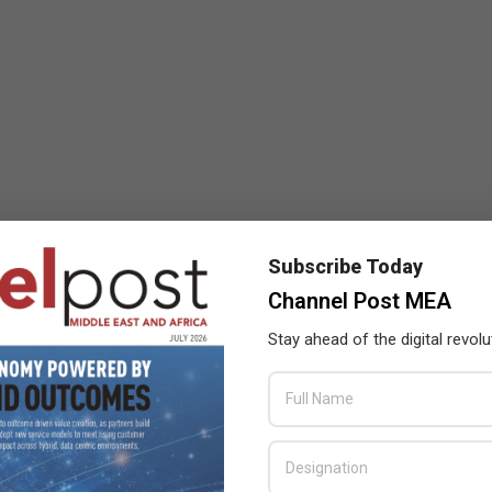
Subscribe Today
Channel Post MEA
Stay ahead of the digital revolu