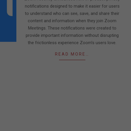
notifications designed to make it easier for users
to understand who can see, save, and share their
content and information when they join Zoom
Meetings. These notifications were created to
provide important information without disrupting
the frictionless experience Zoom’s users love.
READ MORE…