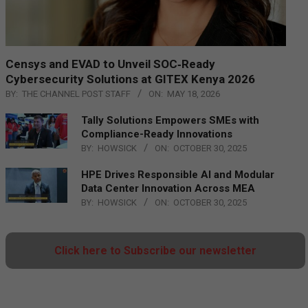
Censys and EVAD to Unveil SOC‑Ready
Cybersecurity Solutions at GITEX Kenya 2026
BY:
THE CHANNEL POST STAFF
ON:
MAY 18, 2026
Tally Solutions Empowers SMEs with
Compliance-Ready Innovations
BY:
HOWSICK
ON:
OCTOBER 30, 2025
HPE Drives Responsible AI and Modular
Data Center Innovation Across MEA
BY:
HOWSICK
ON:
OCTOBER 30, 2025
Click here to Subscribe our newsletter