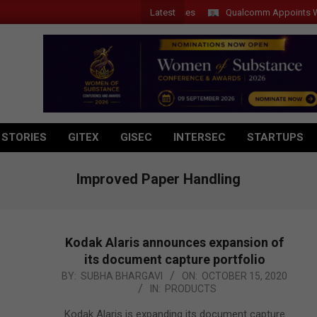
Latest
Qualcomm Appoints Wassim C
 STORIES
GITEX
GISEC
INTERSEC
STARTUPS
Improved Paper Handling
Kodak Alaris announces expansion of
its document capture portfolio
2020-
BY:
SUBHA BHARGAVI
ON:
OCTOBER 15, 2020
IN:
PRODUCTS
10-
15
Kodak Alaris is expanding its document capture