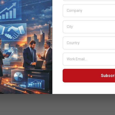
Subscr