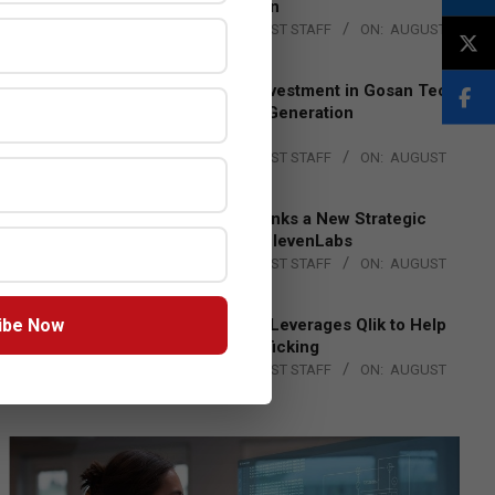
Lead EMEA Region
BY:
THE CHANNEL POST STAFF
ON:
AUGUST
4, 2026
Epson Expands Investment in Gosan Tech
to Advance Next-Generation
Manufacturing
BY:
THE CHANNEL POST STAFF
ON:
AUGUST
4, 2026
DXC Technology Inks a New Strategic
Partnership with ElevenLabs
BY:
THE CHANNEL POST STAFF
ON:
AUGUST
4, 2026
ibe Now
Engage Together Leverages Qlik to Help
Fight Human Trafficking
BY:
THE CHANNEL POST STAFF
ON:
AUGUST
4, 2026