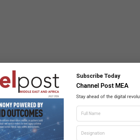
Subscribe Today
Channel Post MEA
Stay ahead of the digital revolu