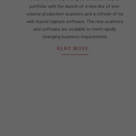
portfolio with the launch of a new line of low-
volume production scanners and a refresh of its
web-based capture software. The new scanners
and software are scalable to meet rapidly
changing business requirements
READ MORE…