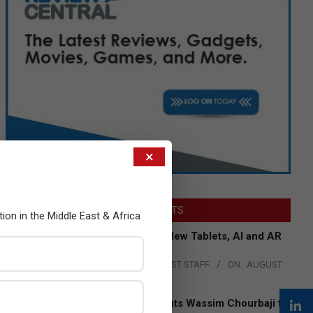
×
LATEST POSTS
tion in the Middle East & Africa
Acer Introduces New Tablets, AI and AR
Glasses
BY:
THE CHANNEL POST STAFF
ON:
AUGUST
4, 2026
Qualcomm Appoints Wassim Chourbaji to