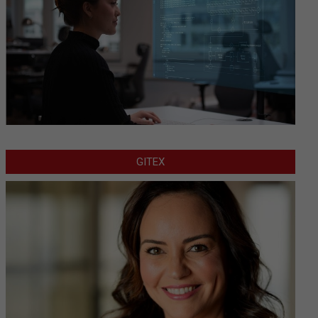
GITEX