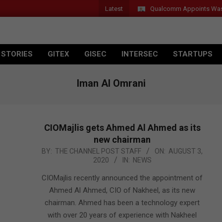
Latest
Qualcomm Appoints Wassim 
 STORIES
GITEX
GISEC
INTERSEC
STARTUPS
Iman Al Omrani
CIOMajlis gets Ahmed Al Ahmed as its
new chairman
2020-
BY:
THE CHANNEL POST STAFF
ON:
AUGUST 3,
2020
IN:
NEWS
08-
03
CIOMajlis recently announced the appointment of
Ahmed Al Ahmed, CIO of Nakheel, as its new
chairman. Ahmed has been a technology expert
with over 20 years of experience with Nakheel