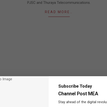
PJSC and Thuraya Telecommunications.
READ MORE…
Subscribe Today
Channel Post MEA
Stay ahead of the digital revolu