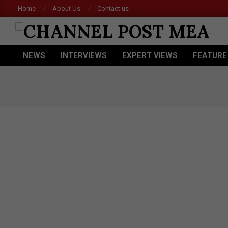
Skip
Home
About Us
Contact us
to
content
CHANNEL
NEWS
INTERVIEWS
EXPERT VIEWS
FEATURE
POST
Primary
Navigation
MEA
Menu