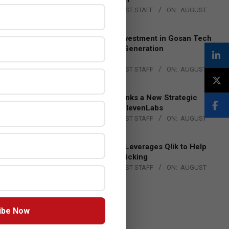
BY:
THE CHANNEL POST STAFF
ON:
AUGUST
4, 2026
Epson Expands Investment in Gosan Tech
to Advance Next-Generation
Manufacturing
BY:
THE CHANNEL POST STAFF
ON:
AUGUST
4, 2026
DXC Technology Inks a New Strategic
Partnership with ElevenLabs
BY:
THE CHANNEL POST STAFF
ON:
AUGUST
4, 2026
Engage Together Leverages Qlik to Help
Fight Human Trafficking
BY:
THE CHANNEL POST STAFF
ON:
AUGUST
4, 2026
ibe Now