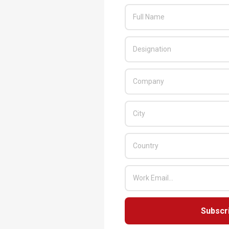
Subscr