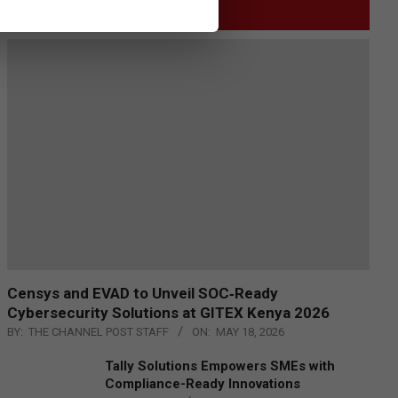
GITEX
Censys and EVAD to Unveil SOC‑Ready
Cybersecurity Solutions at GITEX Kenya 2026
BY:
THE CHANNEL POST STAFF
ON:
MAY 18, 2026
Tally Solutions Empowers SMEs with
Compliance-Ready Innovations