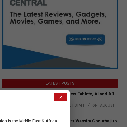
LATEST POSTS
Acer Introduces New Tablets, AI and AR
×
Glasses
BY:
THE CHANNEL POST STAFF
ON:
AUGUST
4, 2026
tion in the Middle East & Africa
Qualcomm Appoints Wassim Chourbaji to
Lead EMEA Region