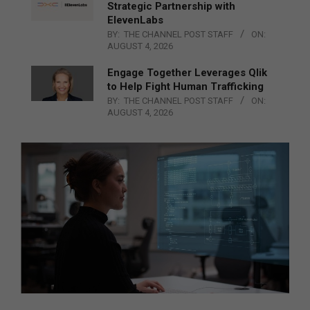
Strategic Partnership with
ElevenLabs
BY:
THE CHANNEL POST STAFF
ON:
AUGUST 4, 2026
Engage Together Leverages Qlik
to Help Fight Human Trafficking
BY:
THE CHANNEL POST STAFF
ON:
AUGUST 4, 2026