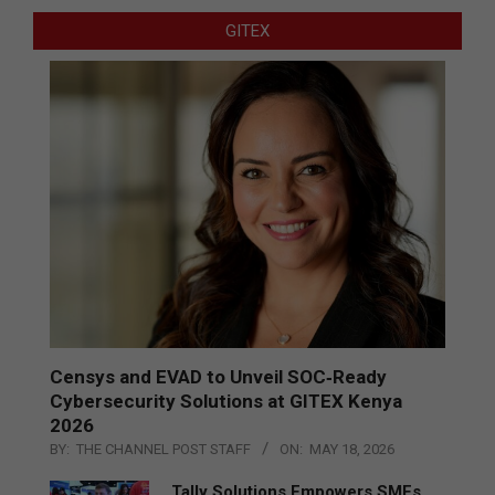
GITEX
Censys and EVAD to Unveil SOC‑Ready
Cybersecurity Solutions at GITEX Kenya
2026
BY:
THE CHANNEL POST STAFF
ON:
MAY 18, 2026
Tally Solutions Empowers SMEs