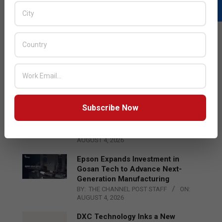
LATEST POSTS
Acer Introduces New Tablets, AI
and AR Glasses
BY:
THE CHANNEL POST STAFF
ON:
AUGUST 4, 2026
Subscribe Now
Qualcomm Appoints Wassim
Chourbaji to Lead EMEA Region
BY:
THE CHANNEL POST STAFF
ON:
AUGUST 4, 2026
Epson Expands Investment in
Gosan Tech to Advance Next-
Generation Manufacturing
BY:
THE CHANNEL POST STAFF
ON:
AUGUST 4, 2026
DXC Technology Inks a New