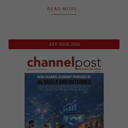
READ MORE…
JULY ISSUE 2026