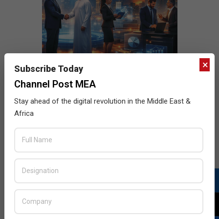
×
Subscribe Today
Channel Post MEA
Stay ahead of the digital revolution in the Middle East &
Africa