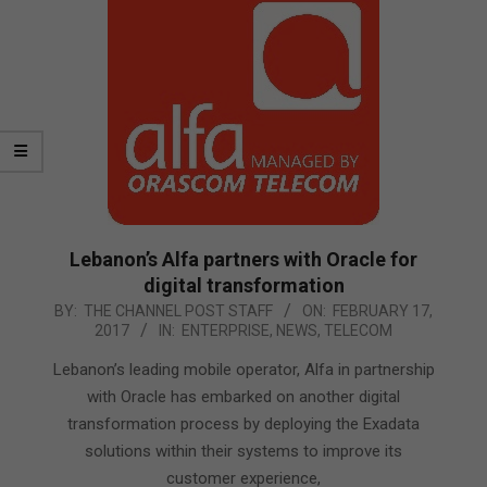
Lebanon’s Alfa partners with Oracle for
digital transformation
2017-
BY:
THE CHANNEL POST STAFF
ON:
FEBRUARY 17,
2017
IN:
ENTERPRISE
,
NEWS
,
TELECOM
02-
17
Lebanon’s leading mobile operator, Alfa in partnership
with Oracle has embarked on another digital
transformation process by deploying the Exadata
solutions within their systems to improve its
customer experience,