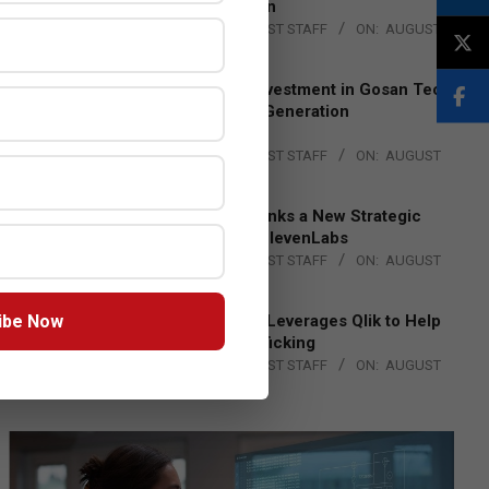
Lead EMEA Region
BY:
THE CHANNEL POST STAFF
ON:
AUGUST
4, 2026
Epson Expands Investment in Gosan Tech
to Advance Next-Generation
Manufacturing
BY:
THE CHANNEL POST STAFF
ON:
AUGUST
4, 2026
DXC Technology Inks a New Strategic
Partnership with ElevenLabs
BY:
THE CHANNEL POST STAFF
ON:
AUGUST
4, 2026
ibe Now
Engage Together Leverages Qlik to Help
Fight Human Trafficking
BY:
THE CHANNEL POST STAFF
ON:
AUGUST
4, 2026