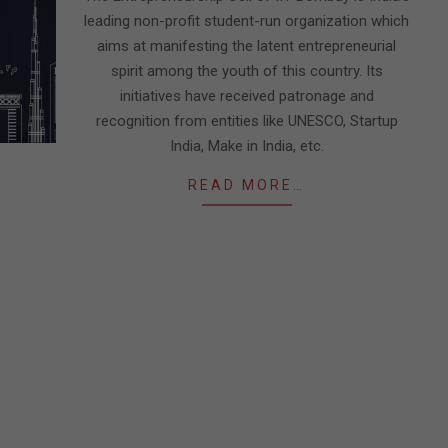
leading non-profit student-run organization which
aims at manifesting the latent entrepreneurial
spirit among the youth of this country. Its
initiatives have received patronage and
recognition from entities like UNESCO, Startup
India, Make in India, etc.
READ MORE…