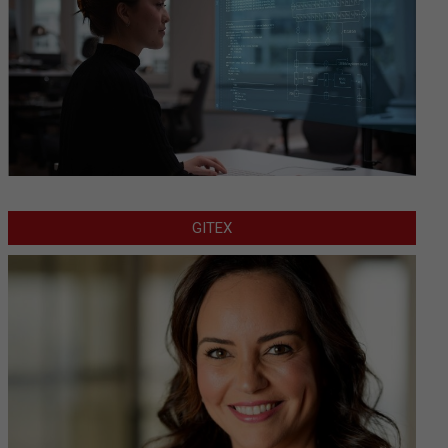
GITEX