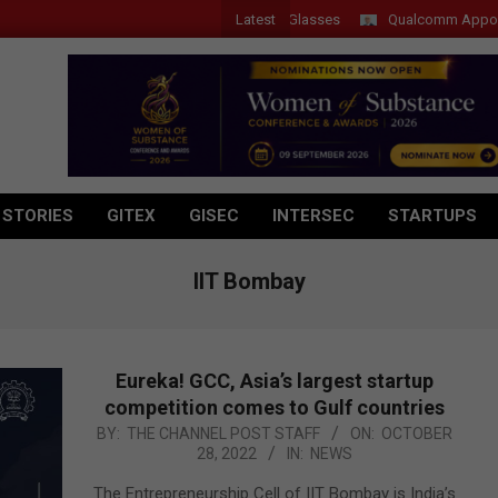
Latest
er Introduces New Tablets, AI and AR Glasses
Qualcomm Appoints Was
 STORIES
GITEX
GISEC
INTERSEC
STARTUPS
IIT Bombay
Eureka! GCC, Asia’s largest startup
competition comes to Gulf countries
2022-
BY:
THE CHANNEL POST STAFF
ON:
OCTOBER
28, 2022
IN:
NEWS
10-
28
The Entrepreneurship Cell of IIT Bombay is India’s