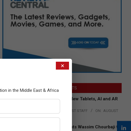
×
LATEST POSTS
tion in the Middle East & Africa
Acer Introduces New Tablets, AI and AR
Glasses
BY:
THE CHANNEL POST STAFF
ON:
AUGUST
4, 2026
Qualcomm Appoints Wassim Chourbaji to