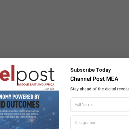
Subscribe Today
Channel Post MEA
Stay ahead of the digital revolu