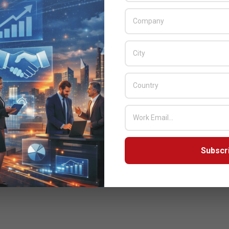
Subscr