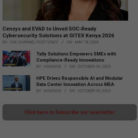
Censys and EVAD to Unveil SOC‑Ready
Cybersecurity Solutions at GITEX Kenya 2026
BY:
THE CHANNEL POST STAFF
ON:
MAY 18, 2026
Tally Solutions Empowers SMEs with
Compliance-Ready Innovations
BY:
HOWSICK
ON:
OCTOBER 30, 2025
HPE Drives Responsible AI and Modular
Data Center Innovation Across MEA
BY:
HOWSICK
ON:
OCTOBER 30, 2025
Click here to Subscribe our newsletter