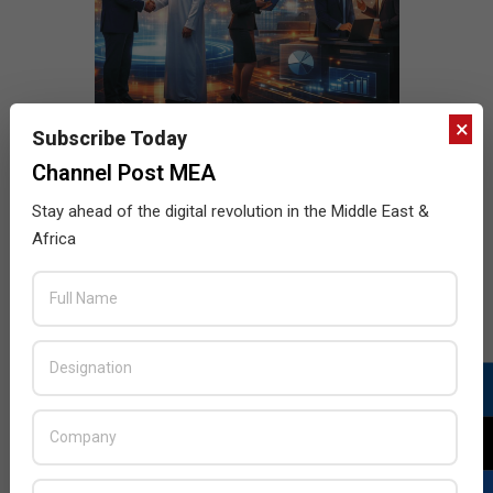
×
Subscribe Today
Channel Post MEA
Stay ahead of the digital revolution in the Middle East &
Africa