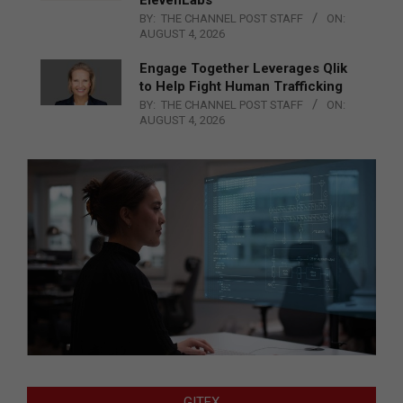
ElevenLabs
BY:
THE CHANNEL POST STAFF
ON:
AUGUST 4, 2026
Engage Together Leverages Qlik
to Help Fight Human Trafficking
BY:
THE CHANNEL POST STAFF
ON:
AUGUST 4, 2026
GITEX