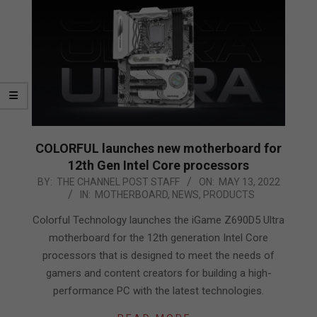
COLORFUL launches new motherboard for
12th Gen Intel Core processors
2022-
BY:
THE CHANNEL POST STAFF
ON:
MAY 13, 2022
IN:
MOTHERBOARD
,
NEWS
,
PRODUCTS
05-
13
Colorful Technology launches the iGame Z690D5 Ultra
motherboard for the 12th generation Intel Core
processors that is designed to meet the needs of
gamers and content creators for building a high-
performance PC with the latest technologies.