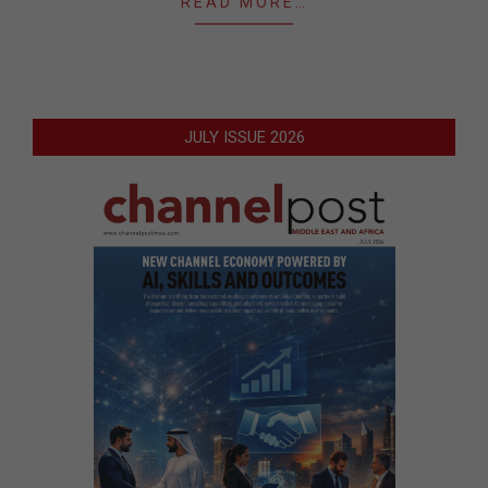
READ MORE…
JULY ISSUE 2026