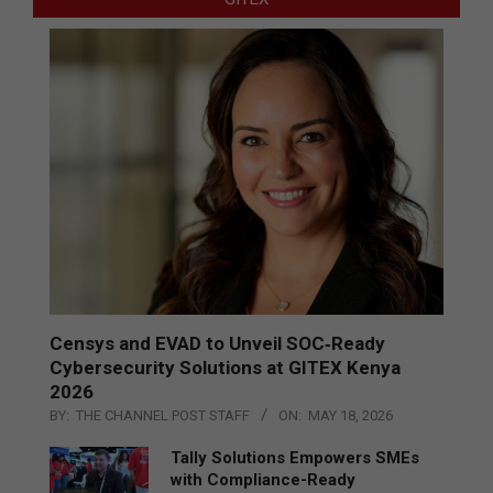
Censys and EVAD to Unveil SOC‑Ready
Cybersecurity Solutions at GITEX Kenya
2026
BY:
THE CHANNEL POST STAFF
ON:
MAY 18, 2026
Tally Solutions Empowers SMEs
with Compliance-Ready