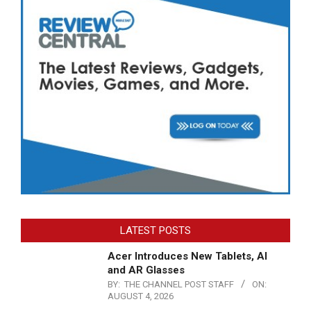
LATEST POSTS
Acer Introduces New Tablets, AI
and AR Glasses
BY:
THE CHANNEL POST STAFF
ON:
AUGUST 4, 2026