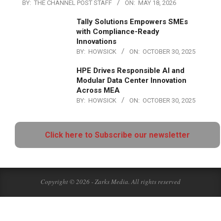
BY:
THE CHANNEL POST STAFF
ON:
MAY 18, 2026
Tally Solutions Empowers SMEs
with Compliance-Ready
Innovations
BY:
HOWSICK
ON:
OCTOBER 30, 2025
HPE Drives Responsible AI and
Modular Data Center Innovation
Across MEA
BY:
HOWSICK
ON:
OCTOBER 30, 2025
Click here to Subscribe our newsletter
Copyright © 2026 - Zarks Media. All rights reserved