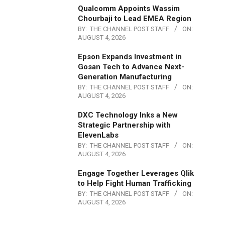
Qualcomm Appoints Wassim
Chourbaji to Lead EMEA Region
BY:
THE CHANNEL POST STAFF
ON:
AUGUST 4, 2026
Epson Expands Investment in
Gosan Tech to Advance Next-
Generation Manufacturing
BY:
THE CHANNEL POST STAFF
ON:
AUGUST 4, 2026
DXC Technology Inks a New
Strategic Partnership with
ElevenLabs
BY:
THE CHANNEL POST STAFF
ON:
AUGUST 4, 2026
Engage Together Leverages Qlik
to Help Fight Human Trafficking
BY:
THE CHANNEL POST STAFF
ON:
AUGUST 4, 2026