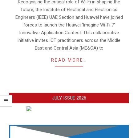
14
Recognising the critical role of Wi-Fi in shaping the
future, the Institute of Electrical and Electronics
Engineers (IEEE) UAE Section and Huawei have joined
forces to launch the Huawei ‘Imagine Wi-Fi 7’
Innovative Application Contest. This collaborative
initiative invites ICT practitioners across the Middle
East and Central Asia (ME&CA) to
READ MORE…
JULY ISSUE 2026