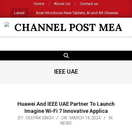
Skip
Home
About Us
Contact us
to
Latest
Acer Introduces New Tablets, AI and AR Glasses
content
CHANNEL
POST
SEARCH
Primary
MEA
Navigation
Menu
IEEE UAE
Huawei And IEEE UAE Partner To Launch
Imagine Wi-Fi 7 Innovative Applica
2024-
BY:
DEEPAK SINGH
ON:
MARCH 14, 2024
IN:
NEWS
03-