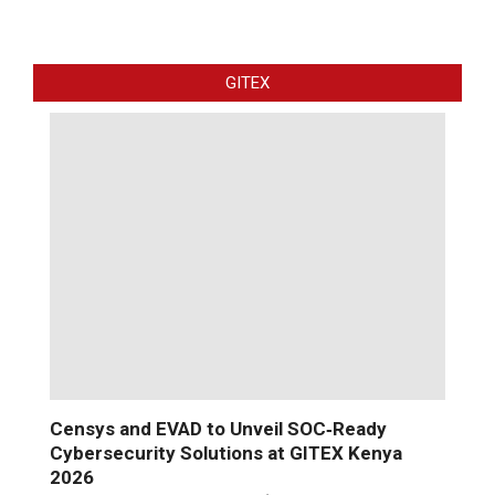
GITEX
Censys and EVAD to Unveil SOC‑Ready
Cybersecurity Solutions at GITEX Kenya
2026