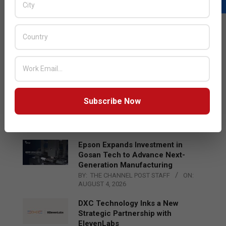
LATEST POSTS
Acer Introduces New Tablets, AI
and AR Glasses
BY:
THE CHANNEL POST STAFF
ON:
AUGUST 4, 2026
Qualcomm Appoints Wassim
Subscribe Now
Chourbaji to Lead EMEA Region
BY:
THE CHANNEL POST STAFF
ON:
AUGUST 4, 2026
Epson Expands Investment in
Gosan Tech to Advance Next-
Generation Manufacturing
BY:
THE CHANNEL POST STAFF
ON:
AUGUST 4, 2026
DXC Technology Inks a New
Strategic Partnership with
ElevenLabs