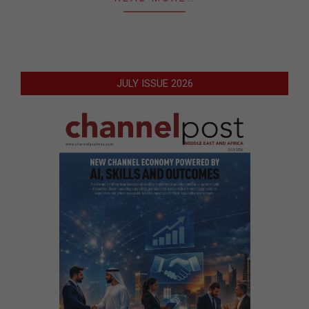
JULY ISSUE 2026