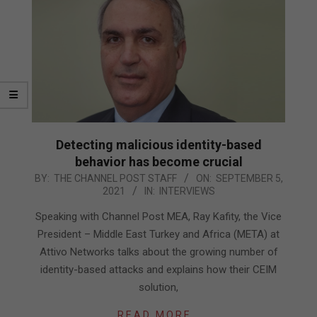
Detecting malicious identity-based
behavior has become crucial
2021-
BY:
THE CHANNEL POST STAFF
ON:
SEPTEMBER 5,
2021
IN:
INTERVIEWS
09-
05
Speaking with Channel Post MEA, Ray Kafity, the Vice
President – Middle East Turkey and Africa (META) at
Attivo Networks talks about the growing number of
identity-based attacks and explains how their CEIM
solution,
READ MORE…