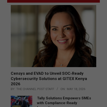
Censys and EVAD to Unveil SOC‑Ready
Cybersecurity Solutions at GITEX Kenya
2026
BY:
THE CHANNEL POST STAFF
ON:
MAY 18, 2026
Tally Solutions Empowers SMEs
with Compliance-Ready