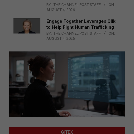
BY:
THE CHANNEL POST STAFF
ON:
AUGUST 4, 2026
Engage Together Leverages Qlik
to Help Fight Human Trafficking
BY:
THE CHANNEL POST STAFF
ON:
AUGUST 4, 2026
GITEX