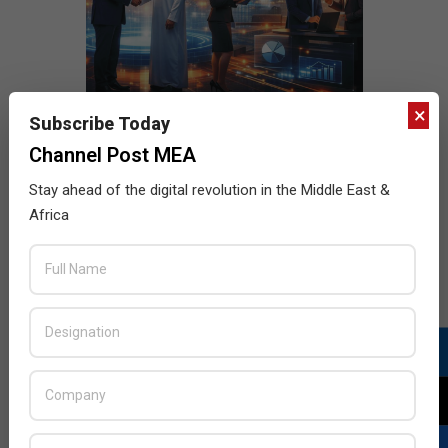
×
Subscribe Today
Channel Post MEA
Stay ahead of the digital revolution in the Middle East &
Africa